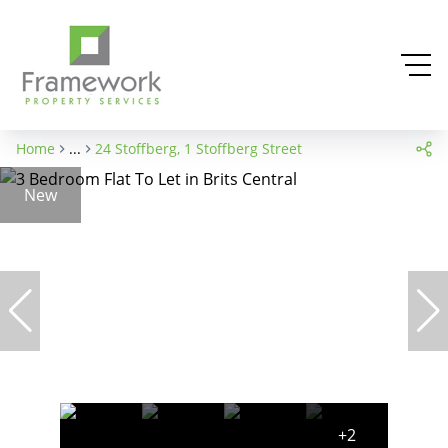
Home
...
24 Stoffberg, 1 Stoffberg Street
New
+2