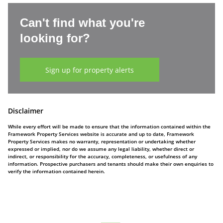
Can't find what you're
looking for?
Sign up for property alerts
Disclaimer
While every effort will be made to ensure that the information contained within the
Framework Property Services website is accurate and up to date, Framework
Property Services makes no warranty, representation or undertaking whether
expressed or implied, nor do we assume any legal liability, whether direct or
indirect, or responsibility for the accuracy, completeness, or usefulness of any
information. Prospective purchasers and tenants should make their own enquiries to
verify the information contained herein.