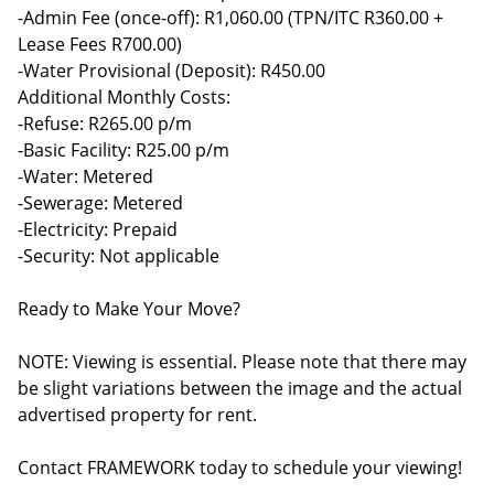
-Admin Fee (once-off): R1,060.00 (TPN/ITC R360.00 +
Lease Fees R700.00)
-Water Provisional (Deposit): R450.00
Additional Monthly Costs:
-Refuse: R265.00 p/m
-Basic Facility: R25.00 p/m
-Water: Metered
-Sewerage: Metered
-Electricity: Prepaid
-Security: Not applicable
Ready to Make Your Move?
NOTE: Viewing is essential. Please note that there may
be slight variations between the image and the actual
advertised property for rent.
Contact FRAMEWORK today to schedule your viewing!