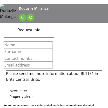
Duduzile Mhlanga
Request Info
Newsletter
Property alerts
We will communicate real estate related marketing information and related