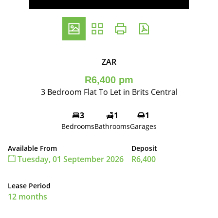
ZAR
R6,400 pm
3 Bedroom Flat To Let in Brits Central
3
1
1
Bedrooms
Bathrooms
Garages
Available From
Deposit
Tuesday, 01 September 2026
R6,400
Lease Period
12 months