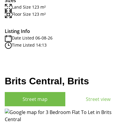
Sizes
Land Size 123 m²
Floor Size 123 m²
Listing Info
Date Listed 06-08-26
Time Listed 14:13
Brits Central, Brits
Street map
Street view