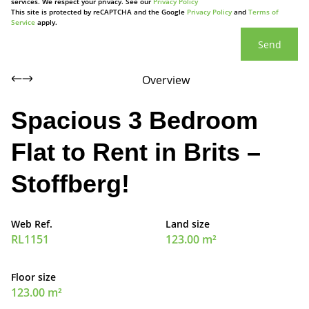
services. We respect your privacy. See our
Privacy Policy
This site is protected by reCAPTCHA and the Google
Privacy Policy
and
Terms of
Service
apply.
Send
Overview
Spacious 3 Bedroom
Flat to Rent in Brits –
Stoffberg!
Web Ref.
Land size
RL1151
123.00 m²
Floor size
123.00 m²