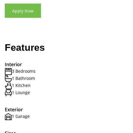
Apply Now
Features
Interior
3 Bedrooms
1 Bathroom
1 Kitchen
1 Lounge
Exterior
1 Garage