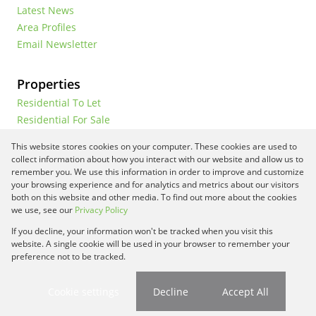
Latest News
Area Profiles
Email Newsletter
Properties
Residential To Let
Residential For Sale
Commercial To Let
This website stores cookies on your computer. These cookies are used to
Vacant Land
collect information about how you interact with our website and allow us to
remember you. We use this information in order to improve and customize
your browsing experience and for analytics and metrics about our visitors
both on this website and other media. To find out more about the cookies
Registered with the PPRA
we use, see our
Privacy Policy
If you decline, your information won't be tracked when you visit this
Powered by
Prop Data
website. A single cookie will be used in your browser to remember your
Copyright © 2026 Framework Property Services
preference not to be tracked.
Sitemap
Privacy Policy
Request Information
Cookies
Cookie settings
Decline
Accept All