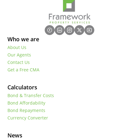
Who we are
About Us
Our Agents
Contact Us
Get a Free CMA
Calculators
Bond & Transfer Costs
Bond Affordability
Bond Repayments
Currency Converter
News