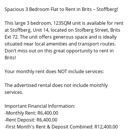
Spacious 3 Bedroom Flat to Rent in Brits – Stoffberg!
This large 3 bedroom, 123SQM unit is available for rent
at Stoffberg, Unit 14, located on Stofberg Street, Brits
Ext 72. The unit offers generous space and is ideally
situated near local amenities and transport routes.
Don’t miss out on this great opportunity to rent in
Brits!
Your monthly rent does NOT include services:
The advertised rental does not include monthly
services.
Important Financial Information:
-Monthly Rent: R6,400.00
-Rent Deposit: R6,400.00
-First Month's Rent & Deposit Combined: R12,400.00