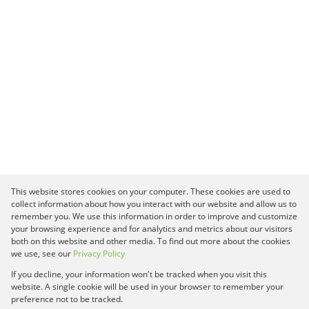
This website stores cookies on your computer. These cookies are used to
collect information about how you interact with our website and allow us to
remember you. We use this information in order to improve and customize
your browsing experience and for analytics and metrics about our visitors
both on this website and other media. To find out more about the cookies
we use, see our
Privacy Policy
If you decline, your information won't be tracked when you visit this
website. A single cookie will be used in your browser to remember your
preference not to be tracked.