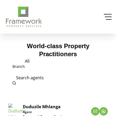
World-class Property
Practitioners
All
Branch
Search agents
Duduzile Mhlanga
Agent