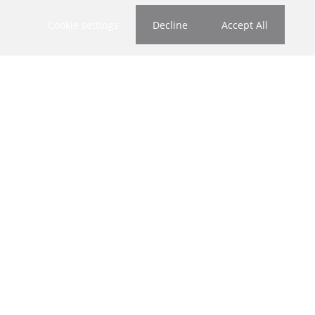
Cookie settings
Decline
Accept All
Who we are
About Us
Our Agents