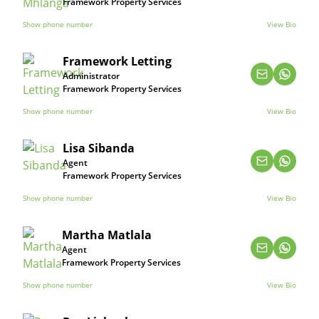
Framework Property Services
Show phone number
View Bio
Framework Letting
Administrator
Framework Property Services
Show phone number
View Bio
Lisa Sibanda
Agent
Framework Property Services
Show phone number
View Bio
Martha Matlala
Agent
Framework Property Services
Show phone number
View Bio