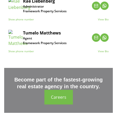
Rae Liebenberg
Administrator
Framework Property Services
Show phone number
View Bio
Tumelo Matthews
Agent
Framework Property Services
Show phone number
View Bio
Become part of the fastest-growing
real estate agency in the country.
Careers