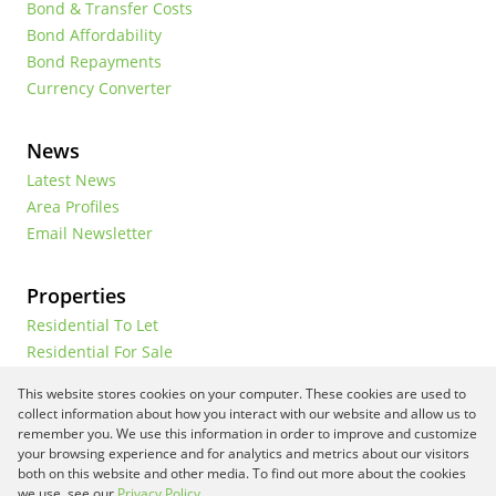
Bond & Transfer Costs
Bond Affordability
Bond Repayments
Currency Converter
News
Latest News
Area Profiles
Email Newsletter
Properties
Residential To Let
Residential For Sale
Commercial To Let
This website stores cookies on your computer. These cookies are used to
Vacant Land
collect information about how you interact with our website and allow us to
remember you. We use this information in order to improve and customize
your browsing experience and for analytics and metrics about our visitors
both on this website and other media. To find out more about the cookies
Registered with the PPRA
we use, see our
Privacy Policy