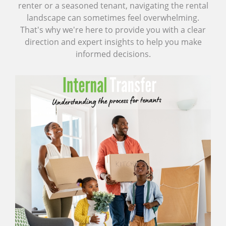
renter or a seasoned tenant, navigating the rental
landscape can sometimes feel overwhelming.
That's why we're here to provide you with a clear
direction and expert insights to help you make
informed decisions.