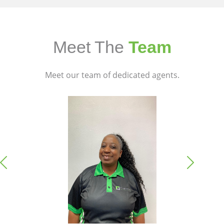
Meet The
Team
Meet our team of dedicated agents.