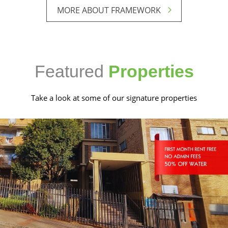
MORE ABOUT FRAMEWORK
Featured
Properties
Take a look at some of our signature properties