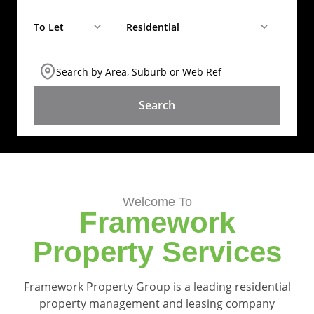
To Let
Residential
Search by Area, Suburb or Web Ref
SEARCH
Welcome To
Framework
Property Services
Framework Property Group is a leading residential
property management and leasing company