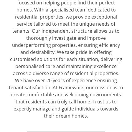
focused on helping people find their perfect
homes. With a specialised team dedicated to
residential properties, we provide exceptional
service tailored to meet the unique needs of
tenants. Our independent structure allows us to
thoroughly investigate and improve
underperforming properties, ensuring efficiency
and desirability. We take pride in offering
customised solutions for each situation, delivering
personalised care and maintaining excellence
across a diverse range of residential properties.
We have over 20 years of experience ensuring
tenant satisfaction. At Framework, our mission is to
create comfortable and welcoming environments
that residents can truly call home. Trust us to
expertly manage and guide individuals towards
their dream homes.