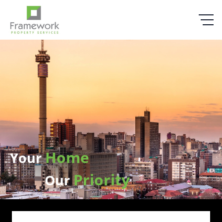
Home
Your
Priority
Our