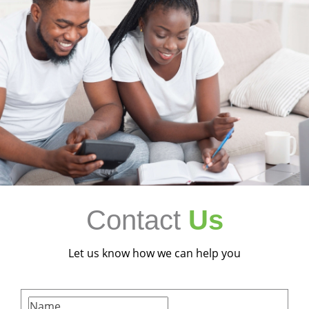
Contact
Us
Let us know how we can help you