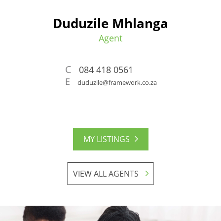
Duduzile Mhlanga
Agent
C
084 418 0561
E
duduzile@framework.co.za
MY LISTINGS
VIEW ALL AGENTS