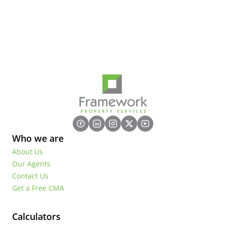
Who we are
About Us
Our Agents
Contact Us
Get a Free CMA
Calculators