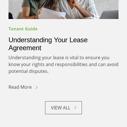
Tenant Guide
Understanding Your Lease
Agreement
Understanding your lease is vital to ensure you
know your rights and responsibilities and can avoid
potential disputes.
Read More
VIEW ALL