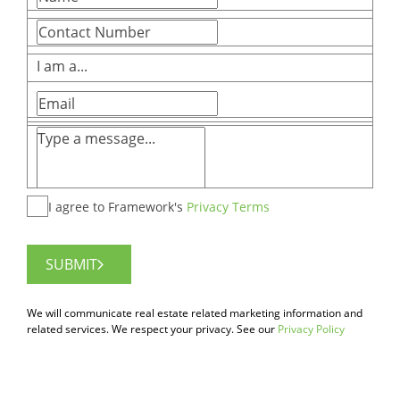
I am a...
I agree to Framework's
Privacy Terms
SUBMIT
We will communicate real estate related marketing information and
related services. We respect your privacy. See our
Privacy Policy