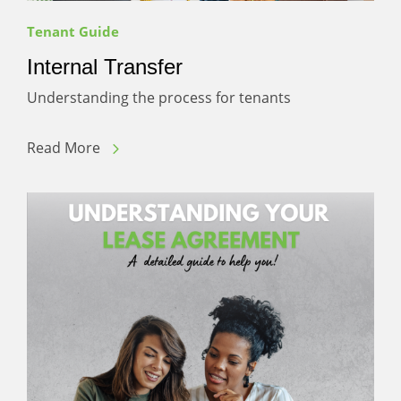
Tenant Guide
Internal Transfer
Understanding the process for tenants
Read More