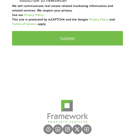
Subscribe to newsletter
We will communicate real estate related marketing information and
related services. We respect your privacy.
See our
Privacy Policy
This site is protected by reCAPTCHA and the Google
Privacy Policy
and
Terms of Service
apply.
Submit