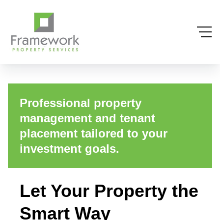
Professional property
management and tenant
placement tailored to your
investment goals.
Let Your Property the
Smart Way