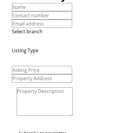
Select branch
Listing Type