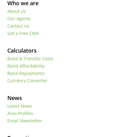
Who we are
About Us
Our Agents
Contact Us
Get a Free CMA
Calculators
Bond & Transfer Costs
Bond Affordability
Bond Repayments
Currency Converter
News
Latest News
Area Profiles
Email Newsletter