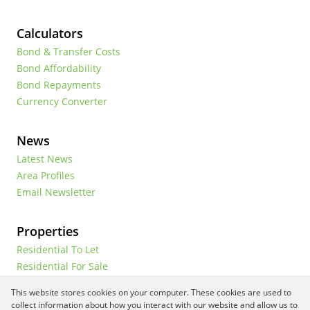
Calculators
Bond & Transfer Costs
Bond Affordability
Bond Repayments
Currency Converter
News
Latest News
Area Profiles
Email Newsletter
Properties
Residential To Let
Residential For Sale
Commercial To Let
This website stores cookies on your computer. These cookies are used to
Vacant Land
collect information about how you interact with our website and allow us to