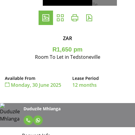
ZAR
R1,650 pm
Room To Let in Tedstoneville
Available From
Lease Period
Monday, 30 June 2025
12 months
Duduzile Mhlanga