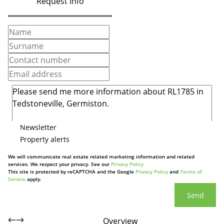
Request Info
Newsletter
Property alerts
We will communicate real estate related marketing information and related
services. We respect your privacy. See our
Privacy Policy
This site is protected by reCAPTCHA and the Google
Privacy Policy
and
Terms of
Service
apply.
Send
Overview