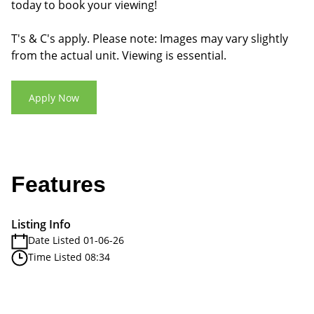
today to book your viewing!
T's & C's apply. Please note: Images may vary slightly
from the actual unit. Viewing is essential.
Apply Now
Features
Listing Info
Date Listed 01-06-26
Time Listed 08:34