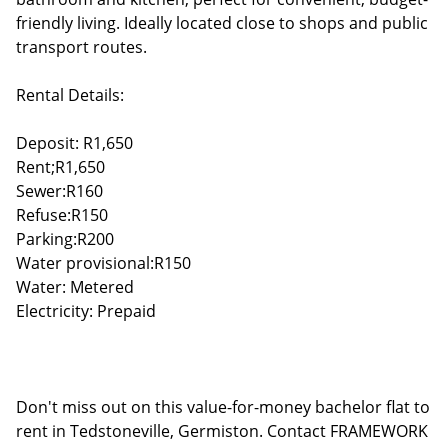
friendly living. Ideally located close to shops and public
transport routes.
Rental Details:
Deposit: R1,650
Rent;R1,650
Sewer:R160
Refuse:R150
Parking:R200
Water provisional:R150
Water: Metered
Electricity: Prepaid
Don't miss out on this value-for-money bachelor flat to
rent in Tedstoneville, Germiston. Contact FRAMEWORK