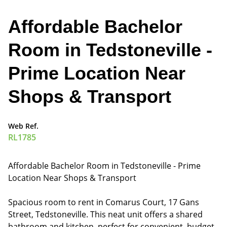
Affordable Bachelor
Room in Tedstoneville -
Prime Location Near
Shops & Transport
Web Ref.
RL1785
Affordable Bachelor Room in Tedstoneville - Prime
Location Near Shops & Transport
Spacious room to rent in Comarus Court, 17 Gans
Street, Tedstoneville. This neat unit offers a shared
bathroom and kitchen, perfect for convenient, budget-