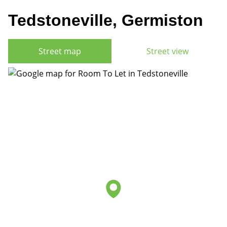
Tedstoneville, Germiston
Street map
Street view