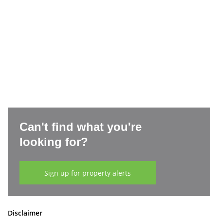
Can't find what you're
looking for?
Sign up for property alerts
Disclaimer