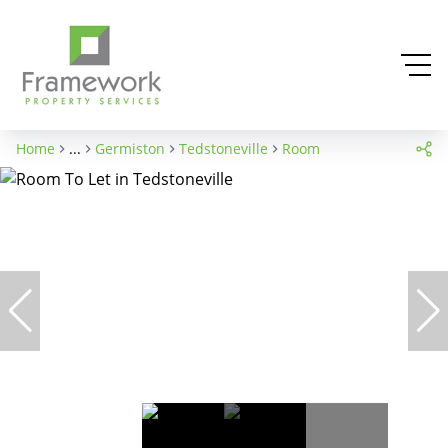
Home
...
Germiston
Tedstoneville
Room