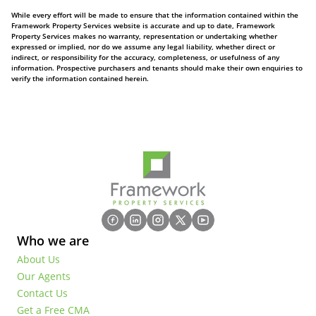
While every effort will be made to ensure that the information contained within the
Framework Property Services website is accurate and up to date, Framework
Property Services makes no warranty, representation or undertaking whether
expressed or implied, nor do we assume any legal liability, whether direct or
indirect, or responsibility for the accuracy, completeness, or usefulness of any
information. Prospective purchasers and tenants should make their own enquiries to
verify the information contained herein.
Who we are
About Us
Our Agents
Contact Us
Get a Free CMA