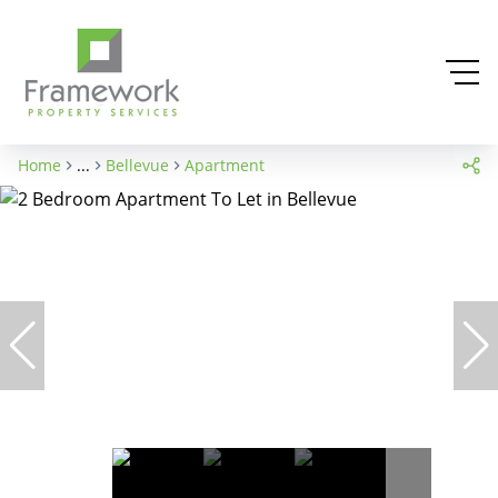
Home
...
Bellevue
Apartment