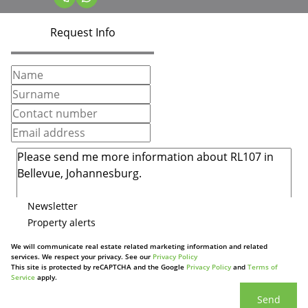
Request Info
Newsletter
Property alerts
We will communicate real estate related marketing information and related
services. We respect your privacy. See our
Privacy Policy
This site is protected by reCAPTCHA and the Google
Privacy Policy
and
Terms of
Service
apply.
Send