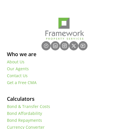
Who we are
About Us
Our Agents
Contact Us
Get a Free CMA
Calculators
Bond & Transfer Costs
Bond Affordability
Bond Repayments
Currency Converter