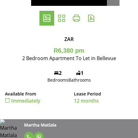
ZAR
R6,380 pm
2 Bedroom Apartment To Let in Bellevue
2
1
Bedrooms
Bathrooms
Available From
Lease Period
Immediately
12 months
Martha Matlala