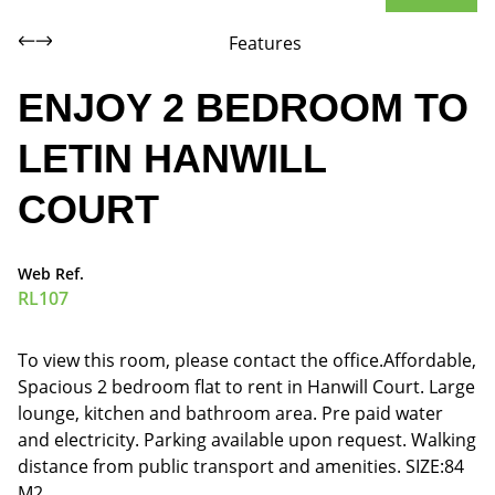
Features
ENJOY 2 BEDROOM TO
LETIN HANWILL
COURT
Web Ref.
RL107
To view this room, please contact the office.Affordable,
Spacious 2 bedroom flat to rent in Hanwill Court. Large
lounge, kitchen and bathroom area. Pre paid water
and electricity. Parking available upon request. Walking
distance from public transport and amenities. SIZE:84
M2