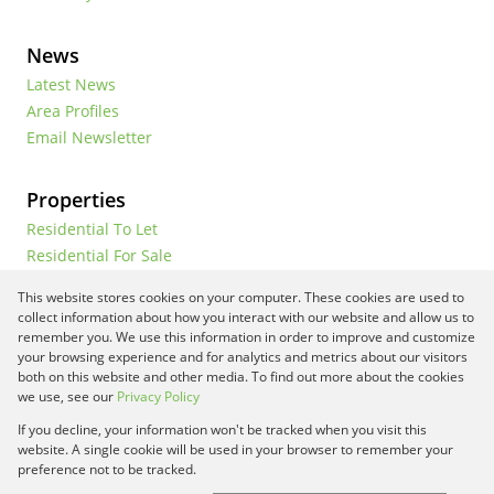
News
Latest News
Area Profiles
Email Newsletter
Properties
Residential To Let
Residential For Sale
Commercial To Let
This website stores cookies on your computer. These cookies are used to
Vacant Land
collect information about how you interact with our website and allow us to
remember you. We use this information in order to improve and customize
your browsing experience and for analytics and metrics about our visitors
both on this website and other media. To find out more about the cookies
Registered with the PPRA
we use, see our
Privacy Policy
If you decline, your information won't be tracked when you visit this
Powered by
Prop Data
website. A single cookie will be used in your browser to remember your
Copyright © 2026 Framework Property Services
preference not to be tracked.