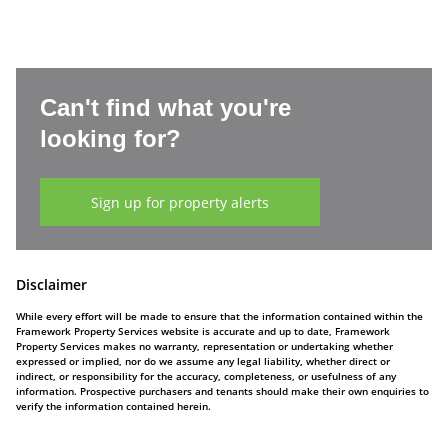
Can't find what you're
looking for?
Sign up for property alerts
Disclaimer
While every effort will be made to ensure that the information contained within the
Framework Property Services website is accurate and up to date, Framework
Property Services makes no warranty, representation or undertaking whether
expressed or implied, nor do we assume any legal liability, whether direct or
indirect, or responsibility for the accuracy, completeness, or usefulness of any
information. Prospective purchasers and tenants should make their own enquiries to
verify the information contained herein.