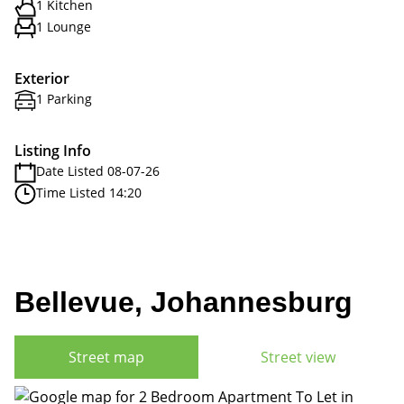
1 Kitchen
1 Lounge
Exterior
1 Parking
Listing Info
Date Listed 08-07-26
Time Listed 14:20
Bellevue, Johannesburg
Street map
Street view