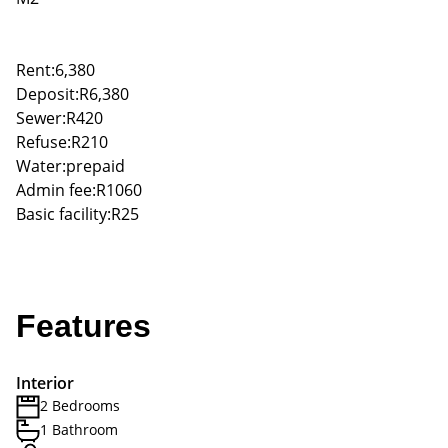
Rent:6,380
Deposit:R6,380
Sewer:R420
Refuse:R210
Water:prepaid
Admin fee:R1060
Basic facility:R25
Features
Interior
2 Bedrooms
1 Bathroom