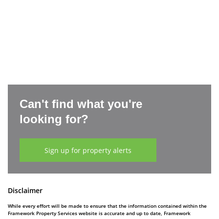
Can't find what you're
looking for?
Sign up for property alerts
Disclaimer
While every effort will be made to ensure that the information contained within the
Framework Property Services website is accurate and up to date, Framework