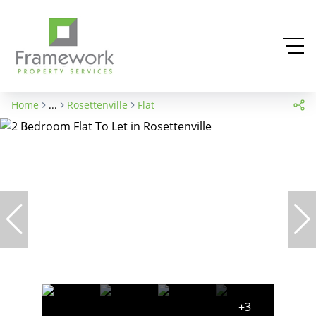
Home
...
Rosettenville
Flat
+3