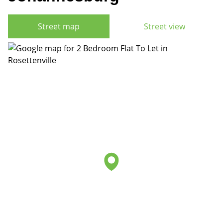
Street map
Street view