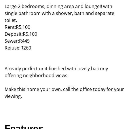
Large 2 bedrooms, dinning area and lounge!! with
single bathroom with a shower, bath and separate
toilet.
Rent:R5,100
Deposit:R5,100
Sewer:R445
Refuse:R260
Already perfect unit finished with lovely balcony
offering neighborhood views.
Make this home your own, call the office today for your
viewing.
Features