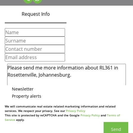
Request Info
Newsletter
Property alerts
We will communicate real estate related marketing information and related
services. We respect your privacy. See our
Privacy Policy
This site is protected by reCAPTCHA and the Google
Privacy Policy
and
Terms of
Service
apply.
Send