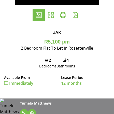
ZAR
R5,100 pm
2 Bedroom Flat To Let in Rosettenville
2
1
Bedrooms
Bathrooms
Available From
Lease Period
Immediately
12 months
Tumelo Matthews