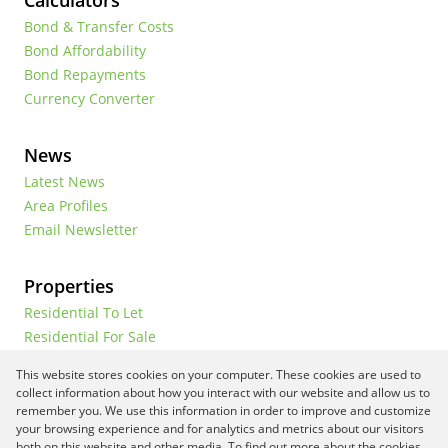
Calculators
Bond & Transfer Costs
Bond Affordability
Bond Repayments
Currency Converter
News
Latest News
Area Profiles
Email Newsletter
Properties
Residential To Let
Residential For Sale
Commercial To Let
This website stores cookies on your computer. These cookies are used to
Vacant Land
collect information about how you interact with our website and allow us to
remember you. We use this information in order to improve and customize
your browsing experience and for analytics and metrics about our visitors
both on this website and other media. To find out more about the cookies