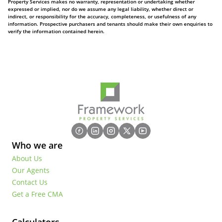
Property Services makes no warranty, representation or undertaking whether
expressed or implied, nor do we assume any legal liability, whether direct or
indirect, or responsibility for the accuracy, completeness, or usefulness of any
information. Prospective purchasers and tenants should make their own enquiries to
verify the information contained herein.
Who we are
About Us
Our Agents
Contact Us
Get a Free CMA