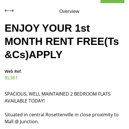
Overview
ENJOY YOUR 1st
MONTH RENT FREE(Ts
&Cs)APPLY
Web Ref.
RL361
SPACIOUS, WELL MAINTAINED 2 BEDROOM FLATS
AVAILABLE TODAY!
Situated in central Rosettenville in close proximity to
Mall @ Junction.