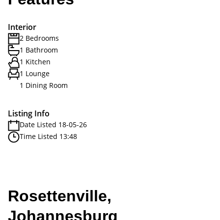
Interior
2 Bedrooms
1 Bathroom
1 Kitchen
1 Lounge
1 Dining Room
Listing Info
Date Listed 18-05-26
Time Listed 13:48
Rosettenville,
Johannesburg