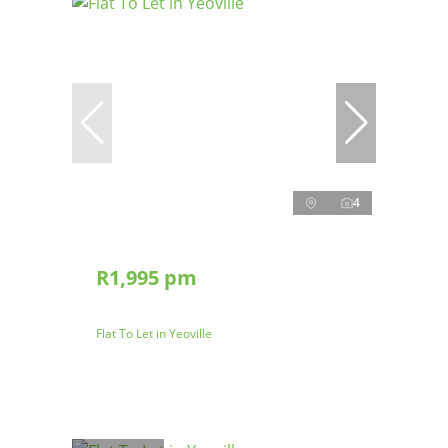
4
R1,995 pm
Flat To Let in Yeoville