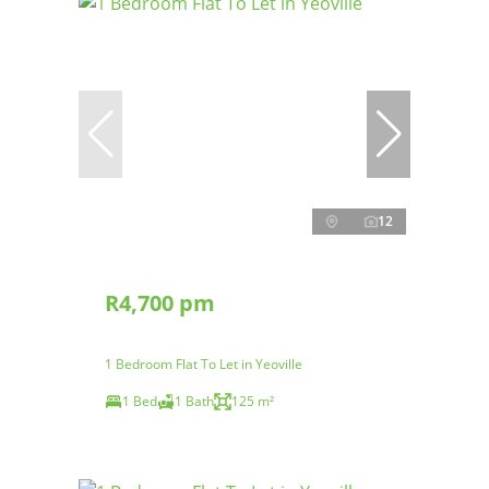
12
R4,700 pm
1 Bedroom Flat To Let in Yeoville
1 Bed
1 Bath
125 m²