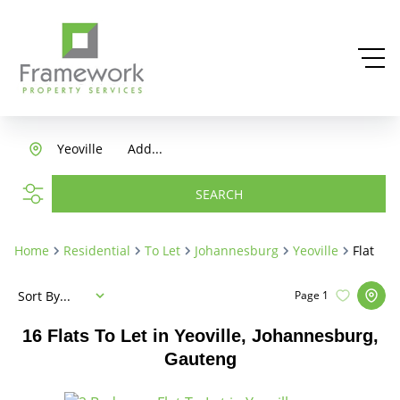
Yeoville
Add...
SEARCH
Home
Residential
To Let
Johannesburg
Yeoville
Flat
Sort By...
Page
1
16
Flats To Let in Yeoville, Johannesburg,
Gauteng