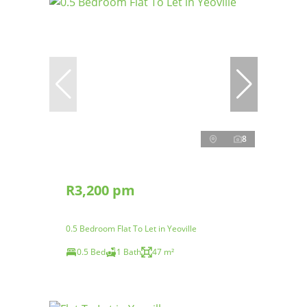
8
R3,200 pm
0.5 Bedroom Flat To Let in Yeoville
0.5 Bed
1 Bath
47 m²