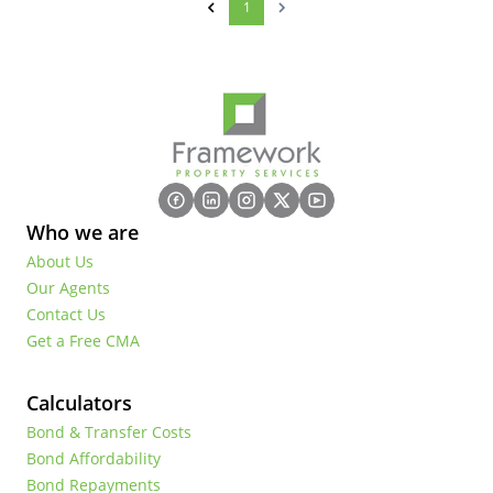
1
Who we are
About Us
Our Agents
Contact Us
Get a Free CMA
Calculators
Bond & Transfer Costs
Bond Affordability
Bond Repayments