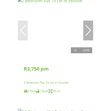
10
R3,750 pm
2 Bedroom Flat To Let in Yeoville
2 Bed
1 Bath
76 m²