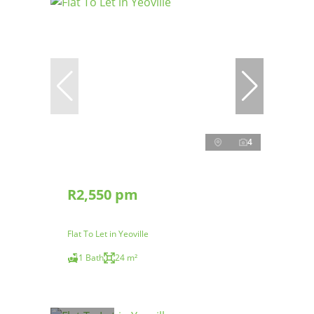
4
R2,550 pm
Flat To Let in Yeoville
1 Bath
24 m²