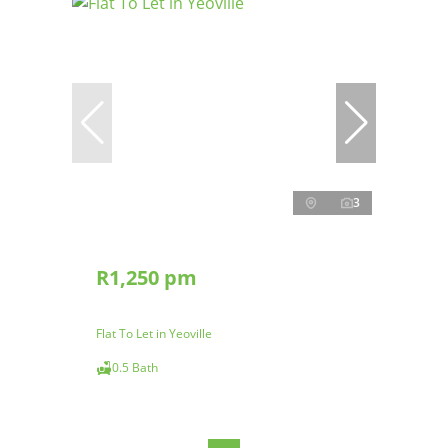
3
R1,250 pm
Flat To Let in Yeoville
0.5 Bath