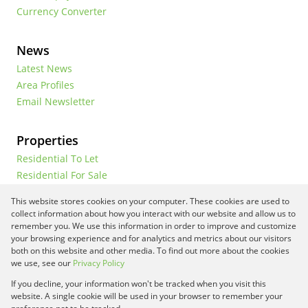
Currency Converter
News
Latest News
Area Profiles
Email Newsletter
Properties
Residential To Let
Residential For Sale
Commercial To Let
This website stores cookies on your computer. These cookies are used to
Vacant Land
collect information about how you interact with our website and allow us to
remember you. We use this information in order to improve and customize
your browsing experience and for analytics and metrics about our visitors
both on this website and other media. To find out more about the cookies
Registered with the PPRA
we use, see our
Privacy Policy
If you decline, your information won't be tracked when you visit this
Powered by
Prop Data
website. A single cookie will be used in your browser to remember your
Copyright © 2026 Framework Property Services