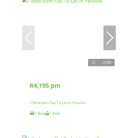
10
R4,195 pm
1 Bedroom Flat To Let in Yeoville
1 Bed
1 Bath