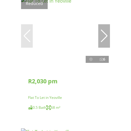
Reduced
6
R2,030 pm
Flat To Let in Yeoville
0.5 Bath
68 m²