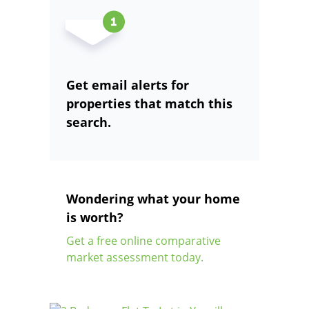
Get email alerts for
properties that match this
search.
Wondering what your home
is worth?
Get a free online comparative
market assessment today.