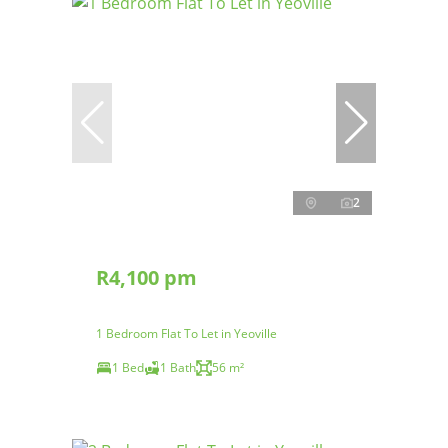
2
R4,100 pm
1 Bedroom Flat To Let in Yeoville
1 Bed
1 Bath
56 m²