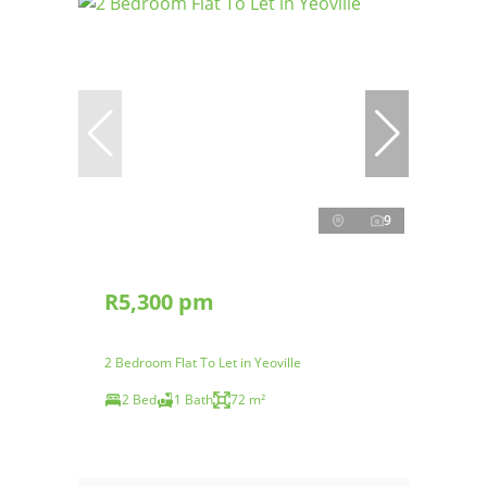
9
R5,300 pm
2 Bedroom Flat To Let in Yeoville
2 Bed
1 Bath
72 m²