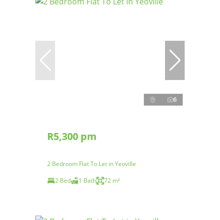
6
R5,300 pm
2 Bedroom Flat To Let in Yeoville
2 Bed
1 Bath
72 m²