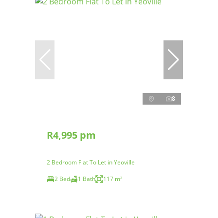
8
R4,995 pm
2 Bedroom Flat To Let in Yeoville
2 Bed
1 Bath
117 m²