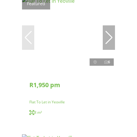
Featured
6
R1,950 pm
Flat To Let in Yeoville
8 m²