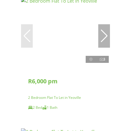
3
R6,000 pm
2 Bedroom Flat To Let in Yeoville
2 Bed
1 Bath