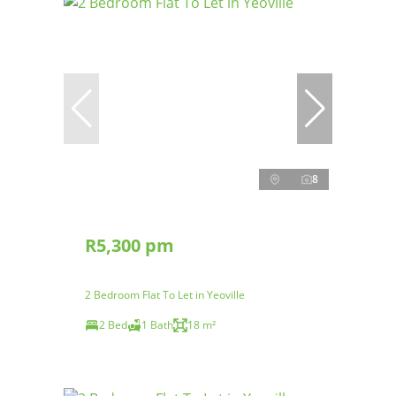
8
R5,300 pm
2 Bedroom Flat To Let in Yeoville
2 Bed
1 Bath
18 m²