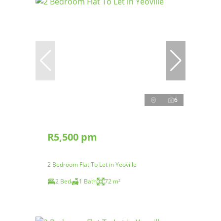
6
R5,500 pm
2 Bedroom Flat To Let in Yeoville
2 Bed
1 Bath
72 m²