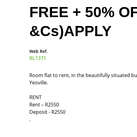
FREE + 50% O
&Cs)APPLY
Web Ref.
RL1371
Room flat to rent, in the beautifully situated
Yeoville.
RENT
Rent – R2550
Deposit - R2550
.