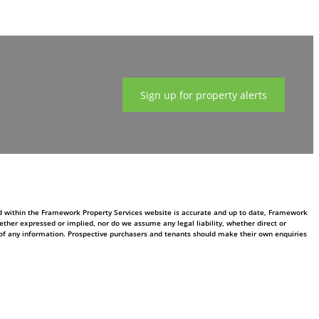
Sign up for property alerts
ed within the Framework Property Services website is accurate and up to date, Framework
ther expressed or implied, nor do we assume any legal liability, whether direct or
ss of any information. Prospective purchasers and tenants should make their own enquiries