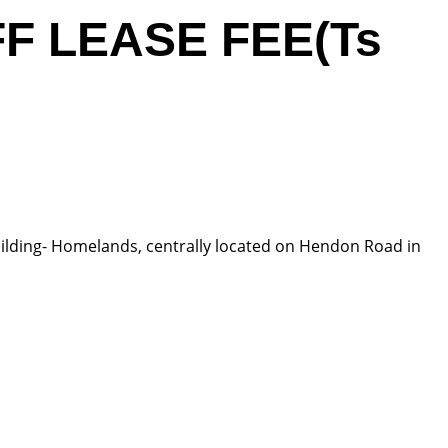
FF LEASE FEE(Ts
 building- Homelands, centrally located on Hendon Road in