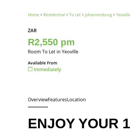
Home
Residential
To Let
Johannesburg
Yeovill
ZAR
R2,550 pm
Room To Let in Yeoville
Available From
Immediately
Overview
Features
Location
ENJOY YOUR 1