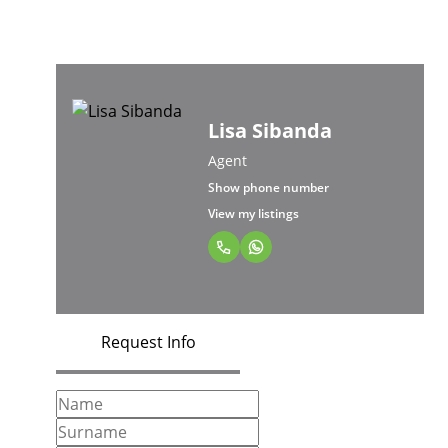
Lisa Sibanda
Agent
Show phone number
View my listings
Request Info