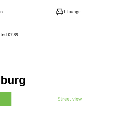
en
1 Lounge
sted 07:39
sburg
Street view