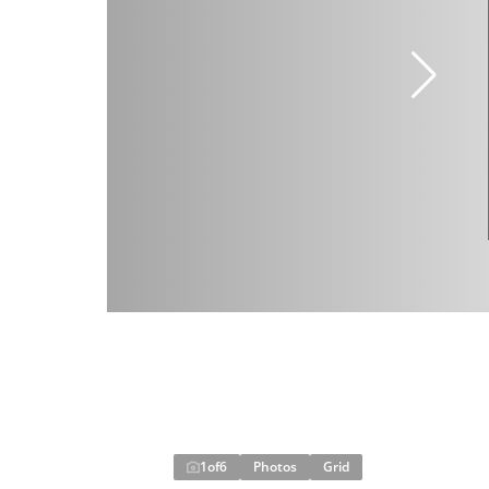
1
of
6
Photos
Grid