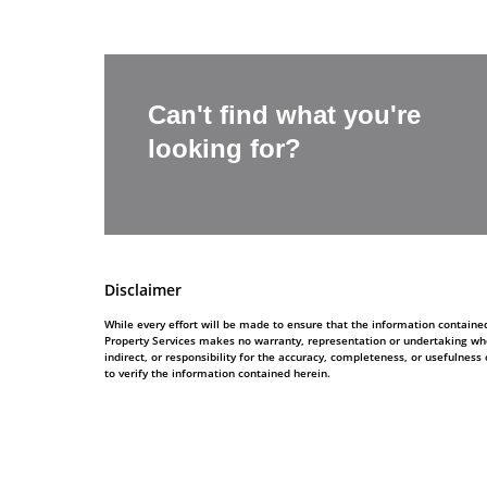
Can't find what you're
looking for?
Disclaimer
While every effort will be made to ensure that the information contain
Property Services makes no warranty, representation or undertaking whe
indirect, or responsibility for the accuracy, completeness, or usefulne
to verify the information contained herein.