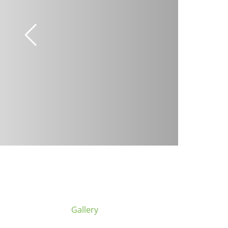
Gallery