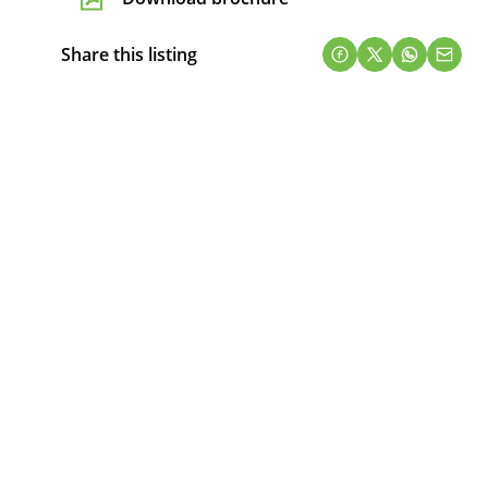
Share this listing