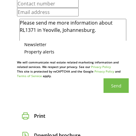
Newsletter
Property alerts
We will communicate real estate related marketing information and
related services. We respect your privacy. See our
Privacy Policy
This site is protected by reCAPTCHA and the Google
Privacy Policy
and
Terms of Service
apply.
Send
Print
Download brochure