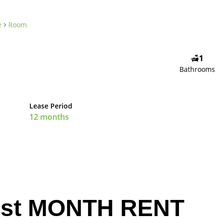
e
Room
1
Bathrooms
Lease Period
12 months
st MONTH RENT