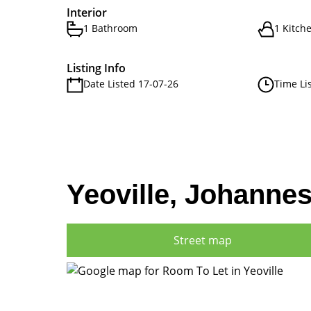
Interior
1 Bathroom
1 Kitch
Listing Info
Date Listed 17-07-26
Time Li
Yeoville, Johanne
Street map