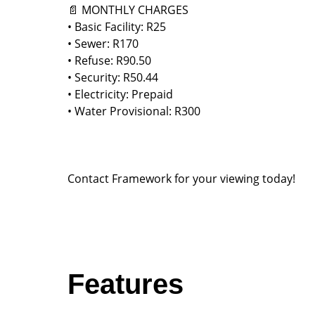
📄 MONTHLY CHARGES
• Basic Facility: R25
• Sewer: R170
• Refuse: R90.50
• Security: R50.44
• Electricity: Prepaid
• Water Provisional: R300
Contact Framework for your viewing today!
Features