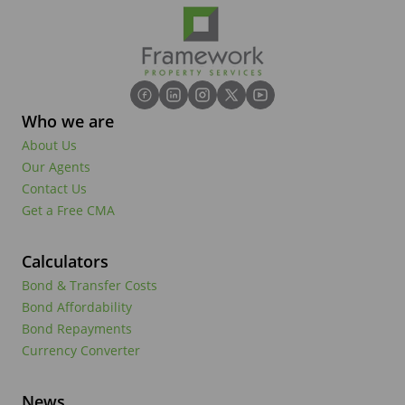
Who we are
About Us
Our Agents
Contact Us
Get a Free CMA
Calculators
Bond & Transfer Costs
Bond Affordability
Bond Repayments
Currency Converter
News