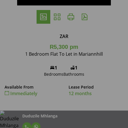
ZAR
R5,300 pm
1 Bedroom Flat To Let in Mariannhill
1
1
Bedrooms
Bathrooms
Available From
Lease Period
Immediately
12 months
Duduzile Mhlanga