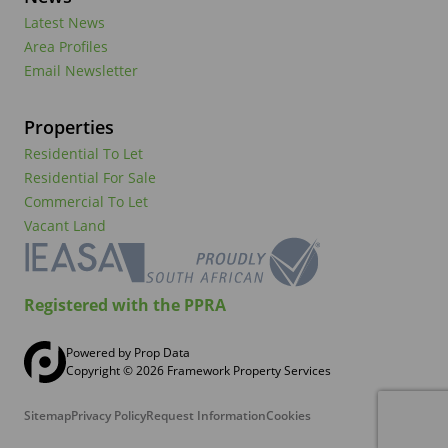
Latest News
Area Profiles
Email Newsletter
Properties
Residential To Let
Residential For Sale
Commercial To Let
Vacant Land
Registered with the PPRA
Powered by
Prop Data
Copyright © 2026 Framework Property Services
Sitemap
Privacy Policy
Request Information
Cookies