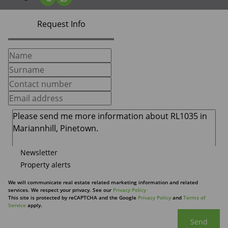
Request Info
Newsletter
Property alerts
We will communicate real estate related marketing information and related
services. We respect your privacy. See our
Privacy Policy
This site is protected by reCAPTCHA and the Google
Privacy Policy
and
Terms of
Service
apply.
Send