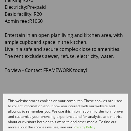
Parking:R375
Electricity:Pre-paid
Basic facility: R20
Admin fee :R1060
Entertain in an open plan living and kitchen area, with
ample cupboard space in the kitchen.
Live in a safe and secure complex close to amenities.
The rent excludes sewer, refuse, electricity, water.
To view - Contact FRAMEWORK today!
Features
This website stores cookies on your computer. These cookies are used
to collect information about how you interact with our website and
allow us to remember you. We use this information in order to improve
and customize your browsing experience and for analytics and metrics
Interior
about our visitors both on this website and other media. To find out
1 Bedroom
more about the cookies we use, see our
Privacy Policy