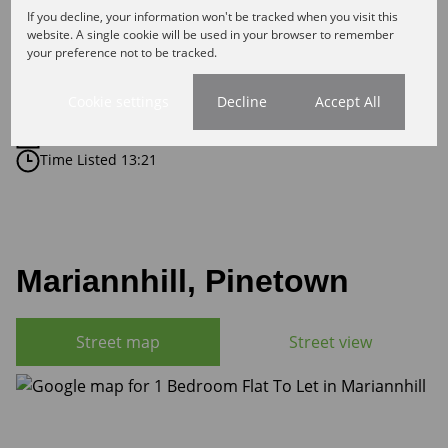
1 Bathroom
If you decline, your information won't be tracked when you visit this
1 Kitchen
website. A single cookie will be used in your browser to remember
your preference not to be tracked.
1 Lounge
Cookie settings
Decline
Accept All
Listing Info
Date Listed 18-05-26
Time Listed 13:21
Mariannhill, Pinetown
Street map
Street view