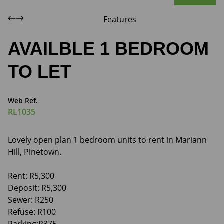
Features
AVAILBLE 1 BEDROOM
TO LET
Web Ref.
RL1035
Lovely open plan 1 bedroom units to rent in Mariann
Hill, Pinetown.
Rent: R5,300
Deposit: R5,300
Sewer: R250
Refuse: R100