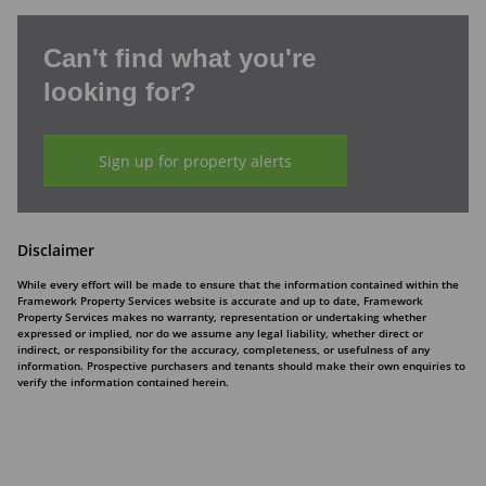
Can't find what you're
looking for?
Sign up for property alerts
Disclaimer
While every effort will be made to ensure that the information contained within the
Framework Property Services website is accurate and up to date, Framework
Property Services makes no warranty, representation or undertaking whether
expressed or implied, nor do we assume any legal liability, whether direct or
indirect, or responsibility for the accuracy, completeness, or usefulness of any
information. Prospective purchasers and tenants should make their own enquiries to
verify the information contained herein.