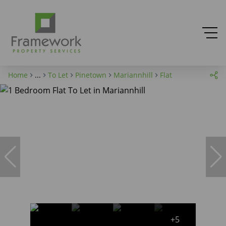
Home
...
To Let
Pinetown
Mariannhill
Flat
+5