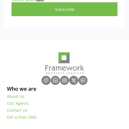
Terms of Service
apply.
Subscribe
Who we are
About Us
Our Agents
Contact Us
Get a Free CMA