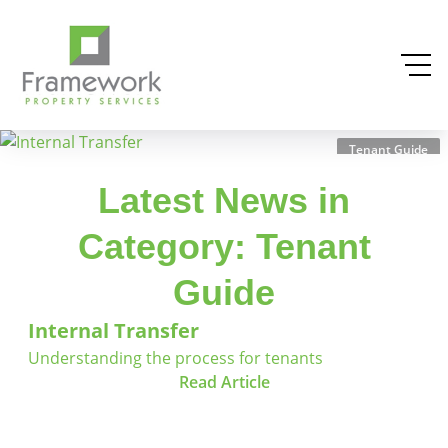
Tenant Guide
Latest News in
Category: Tenant
Guide
Internal Transfer
Understanding the process for tenants
Read Article