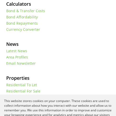
Calculators
Bond & Transfer Costs
Bond Affordability
Bond Repayments
Currency Converter
News
Latest News
Area Profiles
Email Newsletter
Properties
Residential To Let
Residential For Sale
Commercial To Let
This website stores cookies on your computer. These cookies are used to
Vacant Land
collect information about how you interact with our website and allow us to
remember you. We use this information in order to improve and customize
your browsing experience and for analytics and metrics about our visitors