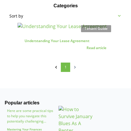
Categories
Sort by
Tenant Guide
Understanding Your Lease Agreement
Read article
1
Popular articles
Here are some practical tips
to help you navigate this
potentially challenging...
Mastering Your Finances