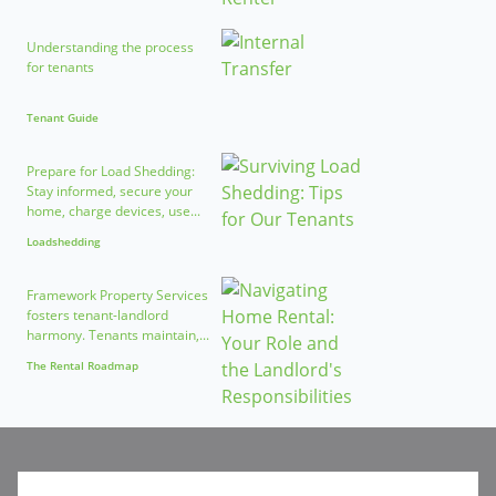
Understanding the process
for tenants
Tenant Guide
Prepare for Load Shedding:
Stay informed, secure your
home, charge devices, use...
Loadshedding
Framework Property Services
fosters tenant-landlord
harmony. Tenants maintain,...
The Rental Roadmap