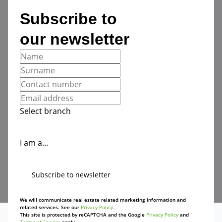
Subscribe to
our newsletter
Select branch
I am a...
Subscribe to newsletter
We will communicate real estate related marketing information and
related services. See our
Privacy Policy.
This site is protected by reCAPTCHA and the Google
Privacy Policy
and