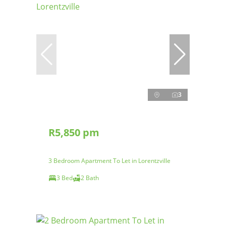
3
R5,850 pm
3 Bedroom Apartment To Let in Lorentzville
3 Bed
2 Bath