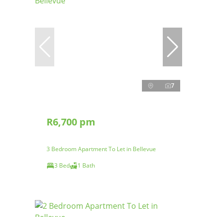
7
R6,700 pm
3 Bedroom Apartment To Let in Bellevue
3 Bed
1 Bath