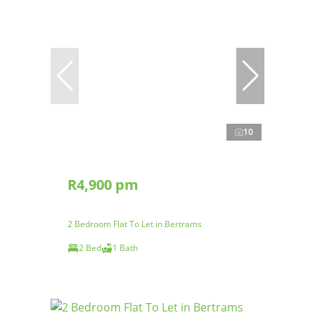
10
R4,900 pm
2 Bedroom Flat To Let in Bertrams
2 Bed
1 Bath