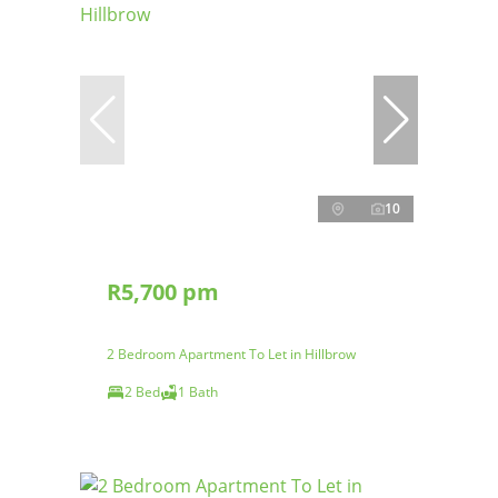
10
R5,700 pm
2 Bedroom Apartment To Let in Hillbrow
2 Bed
1 Bath