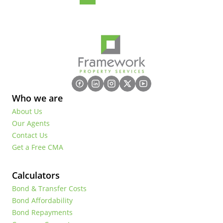
Who we are
About Us
Our Agents
Contact Us
Get a Free CMA
Calculators
Bond & Transfer Costs
Bond Affordability
Bond Repayments