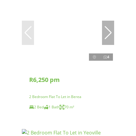
4
R6,250 pm
2 Bedroom Flat To Let in Berea
2 Bed
1 Bath
70 m²