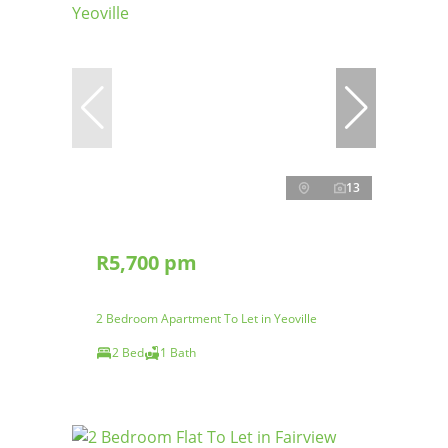
13
R5,700 pm
2 Bedroom Apartment To Let in Yeoville
2 Bed
1 Bath