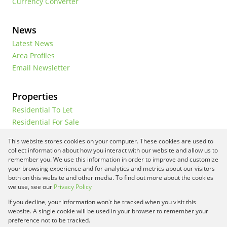
Currency Converter
News
Latest News
Area Profiles
Email Newsletter
Properties
Residential To Let
Residential For Sale
Commercial To Let
This website stores cookies on your computer. These cookies are used to
Vacant Land
collect information about how you interact with our website and allow us to
remember you. We use this information in order to improve and customize
your browsing experience and for analytics and metrics about our visitors
both on this website and other media. To find out more about the cookies
Registered with the PPRA
we use, see our
Privacy Policy
If you decline, your information won't be tracked when you visit this
Powered by
Prop Data
website. A single cookie will be used in your browser to remember your
Copyright © 2026 Framework Property Services
preference not to be tracked.