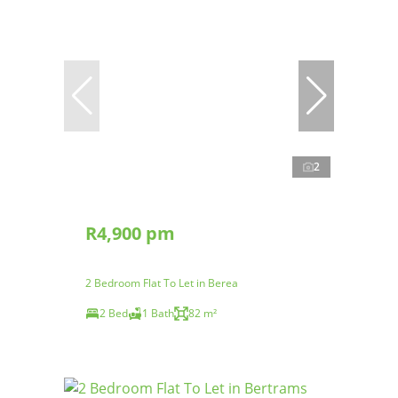
2
R4,900 pm
2 Bedroom Flat To Let in Berea
2 Bed
1 Bath
82 m²