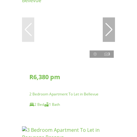
3
R6,380 pm
2 Bedroom Apartment To Let in Bellevue
2 Bed
1 Bath