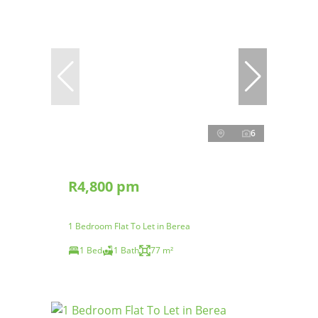
6
R4,800 pm
1 Bedroom Flat To Let in Berea
1 Bed
1 Bath
77 m²