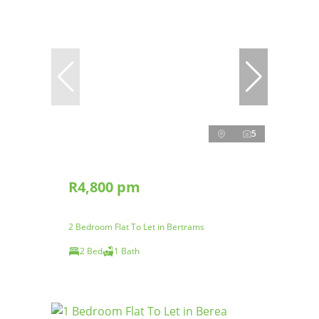
5
R4,800 pm
2 Bedroom Flat To Let in Bertrams
2 Bed
1 Bath