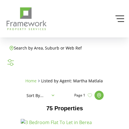
Search by Area, Suburb or Web Ref
SEARCH
Home
Listed by Agent: Martha Matlala
Sort By...
Page
1
75
Properties