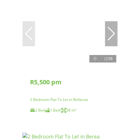
10
R5,500 pm
2 Bedroom Flat To Let in Bellevue
2 Bed
1 Bath
58 m²