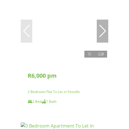
3
R6,000 pm
2 Bedroom Flat To Let in Yeoville
2 Bed
1 Bath