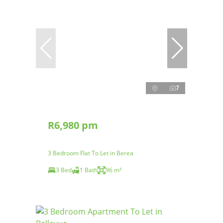
7
R6,980 pm
3 Bedroom Flat To Let in Berea
3 Bed
1 Bath
96 m²