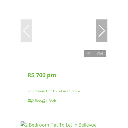
4
R5,700 pm
2 Bedroom Flat To Let in Fairview
2 Bed
1 Bath