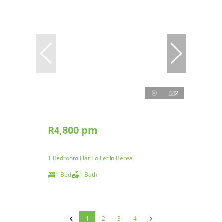
2
R4,800 pm
1 Bedroom Flat To Let in Berea
1 Bed
1 Bath
1
2
3
4