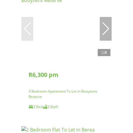
8
R6,300 pm
3 Bedroom Apartment To Let in Booysens
Reserve
3 Bed
2 Bath