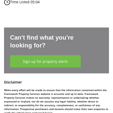
Time Listed 05:04
Can't find what you're
looking for?
Sign up for property alerts
Disclaimer
While every effort will be made to ensure that the information contained within the
Framework Property Services website is accurate and up to date, Framework
Property Services makes no warranty, representation or undertaking whether
expressed or implied, nor do we assume any legal liability, whether direct or
indirect, or responsibility for the accuracy, completeness, or usefulness of any
information. Prospective purchasers and tenants should make their own enquiries to
verify the information contained herein.