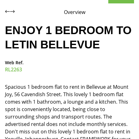
Overview
ENJOY 1 BEDROOM TO
LETIN BELLEVUE
Web Ref.
RL2263
Spacious 1 bedroom flat to rent in Bellevue at Mount
Joy, 56 Cavendish Street. This lovely 1 bedroom flat
comes with 1 bathroom, a lounge and a kitchen. This
spot is conveniently located, being close to
surrounding shops and transport routes. The
advertised rental does not include monthly services.
Don't miss out on this lovely 1 bedroom flat to rent in