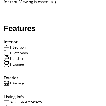
for rent. Viewing is essential.)
Features
Interior
1 Bedroom
1 Bathroom
1 Kitchen
1 Lounge
Exterior
1 Parking
Listing Info
Date Listed 27-03-26