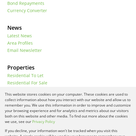
Bond Repayments
Currency Converter
News
Latest News
Area Profiles
Email Newsletter
Properties
Residential To Let
Residential For Sale
Commercial To Let
This website stores cookies on your computer. These cookies are used to
Vacant Land
collect information about how you interact with our website and allow us to
remember you. We use this information in order to improve and customize
your browsing experience and for analytics and metrics about our visitors
both on this website and other media. To find out more about the cookies
Registered with the PPRA
we use, see our
Privacy Policy
If you decline, your information won't be tracked when you visit this
Powered by
Prop Data