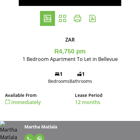
ZAR
R4,750 pm
1 Bedroom Apartment To Let in Bellevue
1
1
Bedrooms
Bathrooms
Available From
Lease Period
Immediately
12 months
Martha Matlala