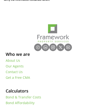
Who we are
About Us
Our Agents
Contact Us
Get a Free CMA
Calculators
Bond & Transfer Costs
Bond Affordability