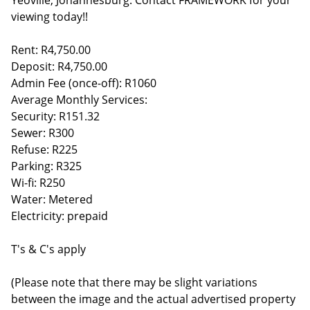
Yeoville, Johannesburg. Contact FRAMEWORK for your
viewing today!!
Rent: R4,750.00
Deposit: R4,750.00
Admin Fee (once-off): R1060
Average Monthly Services:
Security: R151.32
Sewer: R300
Refuse: R225
Parking: R325
Wi-fi: R250
Water: Metered
Electricity: prepaid
T's & C's apply
(Please note that there may be slight variations
between the image and the actual advertised property