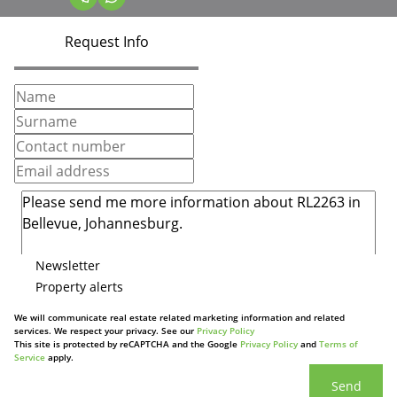
Request Info
Newsletter
Property alerts
We will communicate real estate related marketing information and related
services. We respect your privacy. See our
Privacy Policy
This site is protected by reCAPTCHA and the Google
Privacy Policy
and
Terms of
Service
apply.
Send