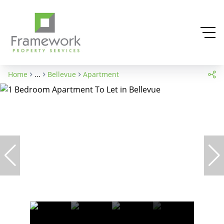
Home
...
Bellevue
Apartment