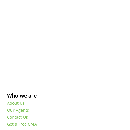
Who we are
About Us
Our Agents
Contact Us
Get a Free CMA