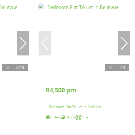
13
4
R4,500 pm
e
1 Bedroom Flat To Let in Bellevue
1 Bed
1 Bath
71 m²