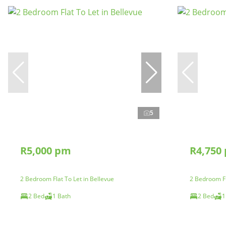
5
R5,000 pm
R4,750
2 Bedroom Flat To Let in Bellevue
2 Bedroom Fl
2 Bed
1 Bath
2 Bed
1