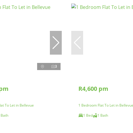
3
 pm
R4,600 pm
at To Let in Bellevue
1 Bedroom Flat To Let in Bellevu
 Bath
1 Bed
1 Bath