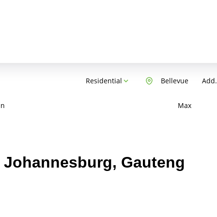
Residential
Bellevue
Add.
in
Max
e, Johannesburg, Gauteng