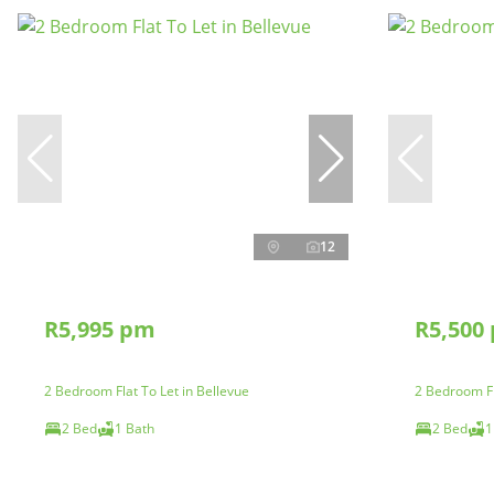
12
R5,995 pm
R5,500
2 Bedroom Flat To Let in Bellevue
2 Bedroom Fl
2 Bed
1 Bath
2 Bed
1