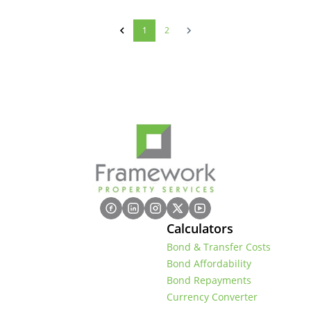
1
2
Calculators
Bond & Transfer Costs
Bond Affordability
Bond Repayments
Currency Converter