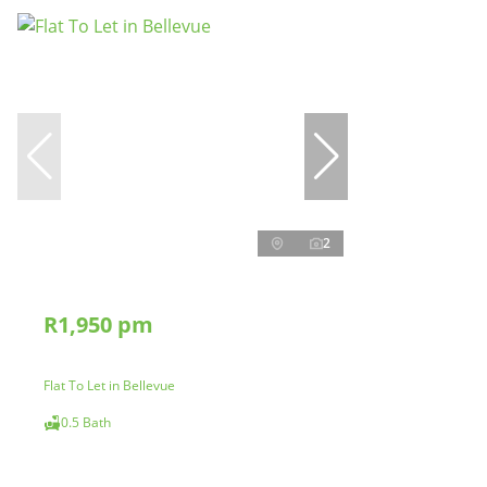
2
R1,950 pm
Flat To Let in Bellevue
0.5 Bath