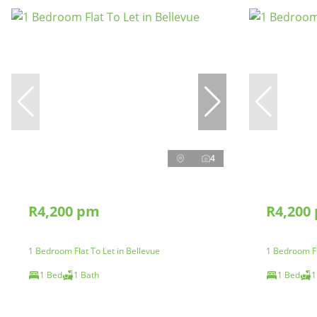
4
R4,200 pm
R4,200
1 Bedroom Flat To Let in Bellevue
1 Bedroom Fl
1 Bed
1 Bath
1 Bed
1