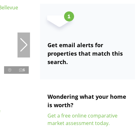
Get email alerts for
properties that match this
search.
6
Wondering what your home
is worth?
e
Get a free online comparative
market assessment today.