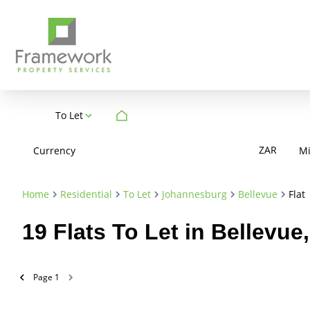
To Let
ZAR
Currency
M
Home
Residential
To Let
Johannesburg
Bellevue
Flat
19
Flats To Let in Bellevu
Page
1