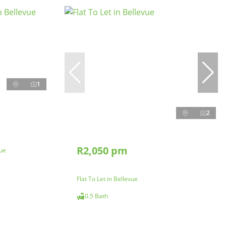
1
2
R2,050 pm
vue
Flat To Let in Bellevue
0.5 Bath