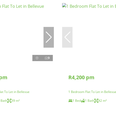
9
 pm
R4,200 pm
at To Let in Bellevue
1 Bedroom Flat To Let in Bellevu
 Bath
39 m²
1 Bed
1 Bath
42 m²