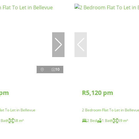
10
 pm
R5,120 pm
at To Let in Bellevue
2 Bedroom Flat To Let in Bellevu
 Bath
58 m²
2 Bed
1 Bath
69 m²