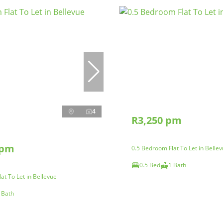
4
R3,250 pm
 pm
0.5 Bedroom Flat To Let in Belle
0.5 Bed
1 Bath
at To Let in Bellevue
 Bath