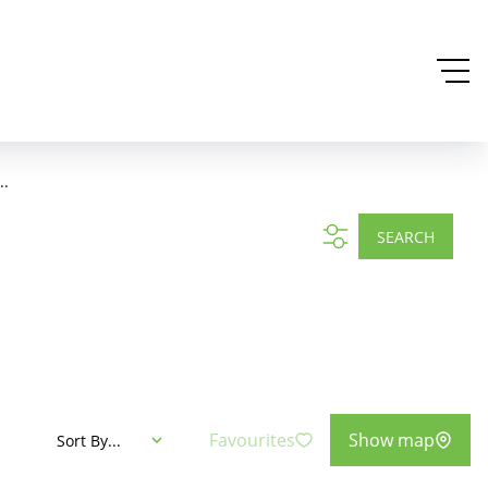
..
SEARCH
Favourites
Show map
Sort By...