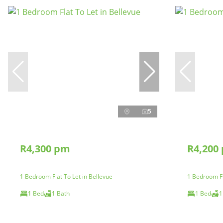
5
R4,300 pm
R4,200
1 Bedroom Flat To Let in Bellevue
1 Bedroom Fl
1 Bed
1 Bath
1 Bed
1