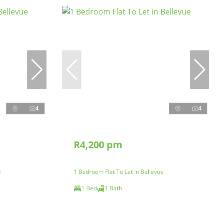
4
4
R4,200 pm
e
1 Bedroom Flat To Let in Bellevue
1 Bed
1 Bath