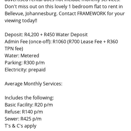
Don't miss out on this lovely 1 bedroom flat to rent in
Bellevue, Johannesburg. Contact FRAMEWORK for your
viewing today!!
Deposit: R4,200 + R450 Water Deposit
Admin Fee (once-off): R1060 (R700 Lease Fee + R360
TPN fee)
Water: Metered
Parking: R300 p/m
Electricity: prepaid
Average Monthly Services:
Includes the following:
Basic Facility: R20 p/m
Refuse: R140 p/m
Sewer: R425 p/m
T's & C's apply