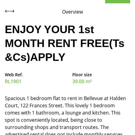
Overview
ENJOY YOUR 1st
MONTH RENT FREE(Ts
&Cs)APPLY
Web Ref.
Floor size
RL1901
39.00 m²
Spacious 1 bedroom flat to rent in Bellevue at Halden
Court, 122 Frances Street. This lovely 1 bedroom
comes with 1 bathroom, a lounge and kitchen. This
spot is conveniently located, being close to
surrounding shops and transport routes. The
advertised rental does not include monthly services.