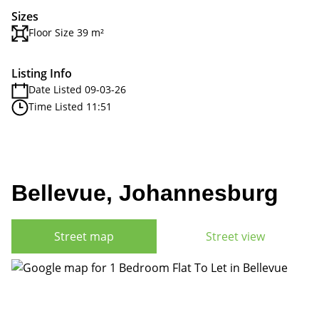
Sizes
Floor Size 39 m²
Listing Info
Date Listed 09-03-26
Time Listed 11:51
Bellevue, Johannesburg
Street map
Street view