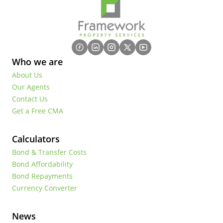
Who we are
About Us
Our Agents
Contact Us
Get a Free CMA
Calculators
Bond & Transfer Costs
Bond Affordability
Bond Repayments
Currency Converter
News