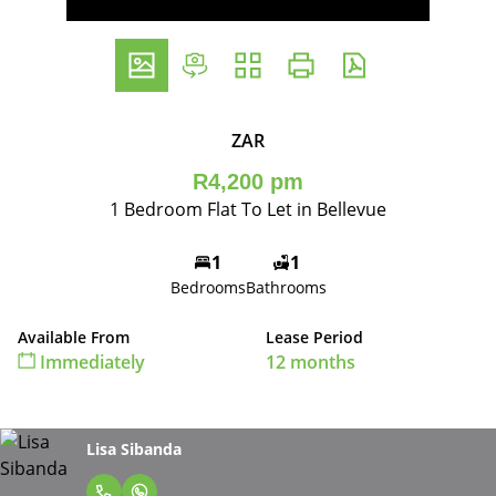
ZAR
R4,200 pm
1 Bedroom Flat To Let in Bellevue
1
1
Bedrooms
Bathrooms
Available From
Lease Period
Immediately
12 months
Lisa Sibanda