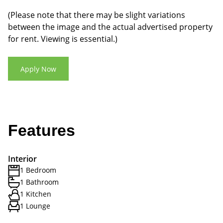
(Please note that there may be slight variations
between the image and the actual advertised property
for rent. Viewing is essential.)
Apply Now
Features
Interior
1 Bedroom
1 Bathroom
1 Kitchen
1 Lounge