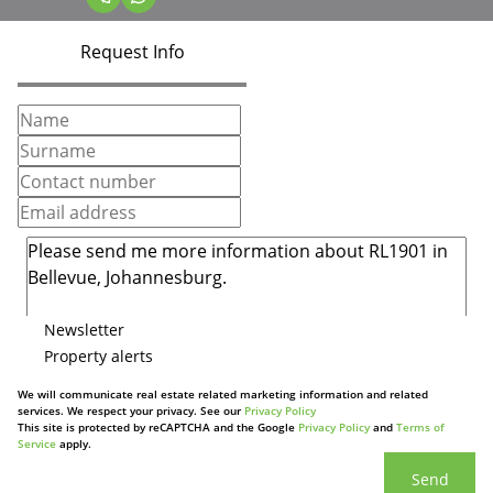
Request Info
Newsletter
Property alerts
We will communicate real estate related marketing information and related
services. We respect your privacy. See our
Privacy Policy
This site is protected by reCAPTCHA and the Google
Privacy Policy
and
Terms of
Service
apply.
Send