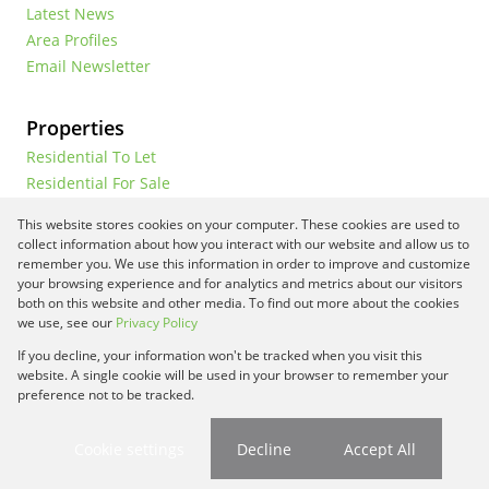
Latest News
Area Profiles
Email Newsletter
Properties
Residential To Let
Residential For Sale
Commercial To Let
This website stores cookies on your computer. These cookies are used to
Vacant Land
collect information about how you interact with our website and allow us to
remember you. We use this information in order to improve and customize
your browsing experience and for analytics and metrics about our visitors
both on this website and other media. To find out more about the cookies
Registered with the PPRA
we use, see our
Privacy Policy
If you decline, your information won't be tracked when you visit this
Powered by
Prop Data
website. A single cookie will be used in your browser to remember your
Copyright © 2026 Framework Property Services
preference not to be tracked.
Sitemap
Privacy Policy
Request Information
Cookies
Cookie settings
Decline
Accept All