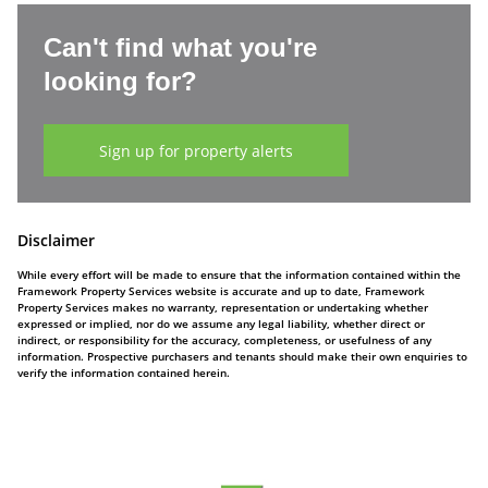
Can't find what you're
looking for?
Sign up for property alerts
Disclaimer
While every effort will be made to ensure that the information contained within the
Framework Property Services website is accurate and up to date, Framework
Property Services makes no warranty, representation or undertaking whether
expressed or implied, nor do we assume any legal liability, whether direct or
indirect, or responsibility for the accuracy, completeness, or usefulness of any
information. Prospective purchasers and tenants should make their own enquiries to
verify the information contained herein.