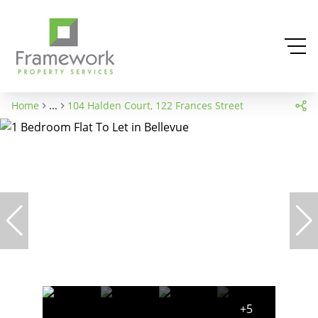
Home
...
104 Halden Court, 122 Frances Street
+5