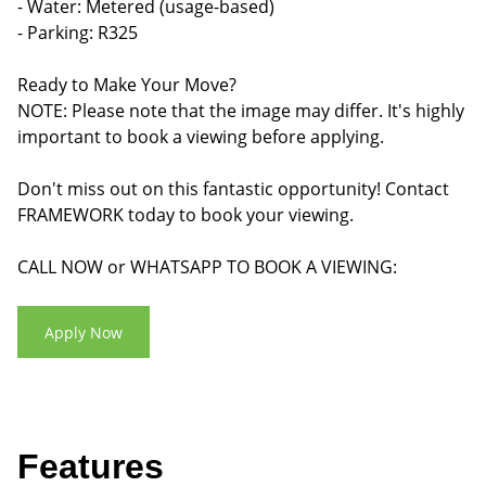
- Water: Metered (usage-based)
- Parking: R325
Ready to Make Your Move?
NOTE: Please note that the image may differ. It's highly
important to book a viewing before applying.
Don't miss out on this fantastic opportunity! Contact
FRAMEWORK today to book your viewing.
CALL NOW or WHATSAPP TO BOOK A VIEWING:
Apply Now
Features