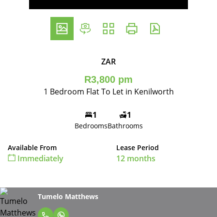
ZAR
R3,800 pm
1 Bedroom Flat To Let in Kenilworth
1
1
Bedrooms
Bathrooms
Available From
Lease Period
Immediately
12 months
Tumelo Matthews