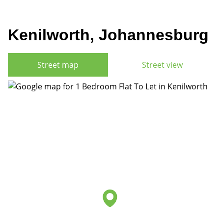
Kenilworth, Johannesburg
Street map
Street view