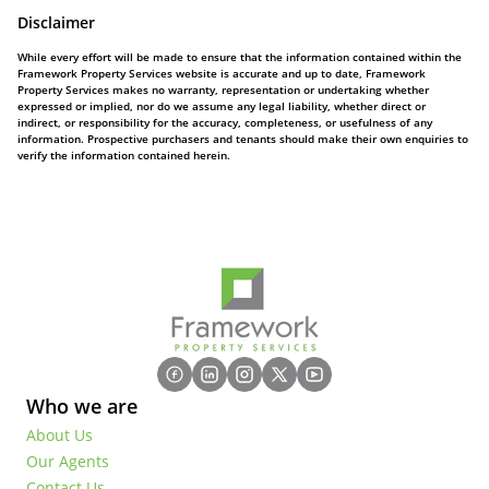
Disclaimer
While every effort will be made to ensure that the information contained within the
Framework Property Services website is accurate and up to date, Framework
Property Services makes no warranty, representation or undertaking whether
expressed or implied, nor do we assume any legal liability, whether direct or
indirect, or responsibility for the accuracy, completeness, or usefulness of any
information. Prospective purchasers and tenants should make their own enquiries to
verify the information contained herein.
Who we are
About Us
Our Agents
Contact Us