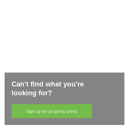
Can't find what you're
looking for?
Sign up for property alerts