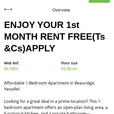
Overview
ENJOY YOUR 1st
MONTH RENT FREE(Ts
&Cs)APPLY
Web Ref.
Floor size
RL1003
65.00 m²
Affordable 1-Bedroom Apartment in Beauridge,
Yeoville!
Looking for a great deal in a prime location? This 1-
bedroom apartment offers an open-plan living area, a
functional kitchen, and a private bathroom—