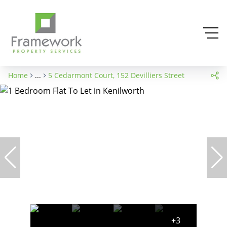
Home
...
5 Cedarmont Court, 152 Devilliers Street
+3