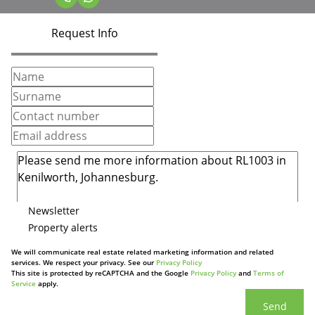
Request Info
Newsletter
Property alerts
We will communicate real estate related marketing information and related
services. We respect your privacy. See our
Privacy Policy
This site is protected by reCAPTCHA and the Google
Privacy Policy
and
Terms of
Service
apply.
Send