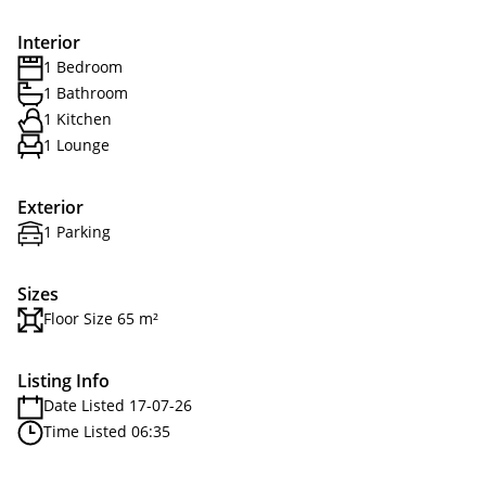
Interior
1 Bedroom
1 Bathroom
1 Kitchen
1 Lounge
Exterior
1 Parking
Sizes
Floor Size 65 m²
Listing Info
Date Listed 17-07-26
Time Listed 06:35