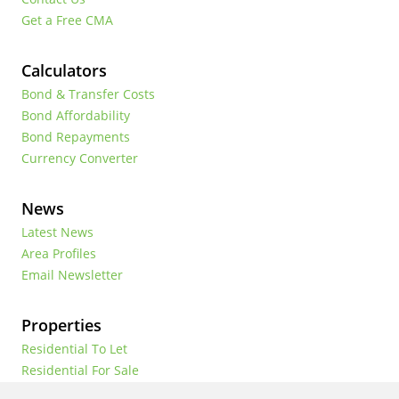
Get a Free CMA
Calculators
Bond & Transfer Costs
Bond Affordability
Bond Repayments
Currency Converter
News
Latest News
Area Profiles
Email Newsletter
Properties
Residential To Let
Residential For Sale
Commercial To Let