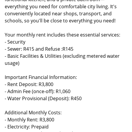
everything you need for comfortable city living. It's
conveniently located near shops, transport, and
schools, so you'll be close to everything you need!
Your monthly rent includes these essential services:
- Security
- Sewer: R415 and Refuse :R145
- Basic Facilities & Utilities (excluding metered water
usage)
Important Financial Information:
- Rent Deposit: R3,800
- Admin Fee (once-off): R1,060
- Water Provisional (Deposit): R450
Additional Monthly Costs:
- Monthly Rent: R3,800
- Electricity: Prepaid