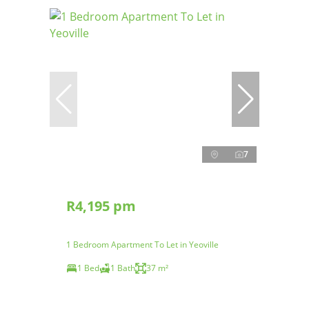
7
R4,195 pm
1 Bedroom Apartment To Let in Yeoville
1 Bed
1 Bath
37 m²