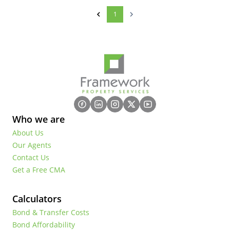
1
Who we are
About Us
Our Agents
Contact Us
Get a Free CMA
Calculators
Bond & Transfer Costs
Bond Affordability