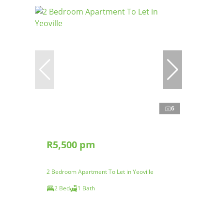
6
R5,500 pm
2 Bedroom Apartment To Let in Yeoville
2 Bed
1 Bath