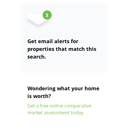
Get email alerts for
properties that match this
search.
Wondering what your home
is worth?
Get a free online comparative
market assessment today.