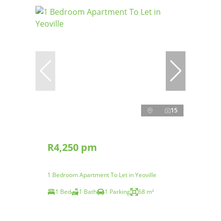
15
R4,250 pm
1 Bedroom Apartment To Let in Yeoville
1 Bed
1 Bath
1 Parking
68 m²