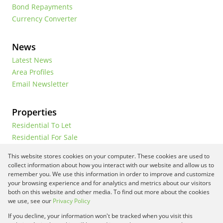
Bond Repayments
Currency Converter
News
Latest News
Area Profiles
Email Newsletter
Properties
Residential To Let
Residential For Sale
Commercial To Let
This website stores cookies on your computer. These cookies are used to
Vacant Land
collect information about how you interact with our website and allow us to
remember you. We use this information in order to improve and customize
your browsing experience and for analytics and metrics about our visitors
both on this website and other media. To find out more about the cookies
Registered with the PPRA
we use, see our
Privacy Policy
If you decline, your information won't be tracked when you visit this