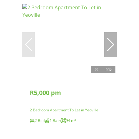
5
R5,000 pm
2 Bedroom Apartment To Let in Yeoville
2 Bed
1 Bath
94 m²