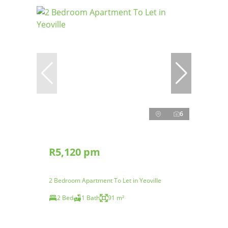
6
R5,120 pm
2 Bedroom Apartment To Let in Yeoville
2 Bed
1 Bath
91 m²