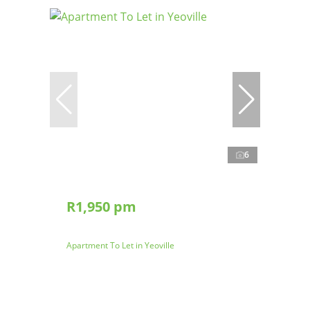
6
R1,950 pm
Apartment To Let in Yeoville