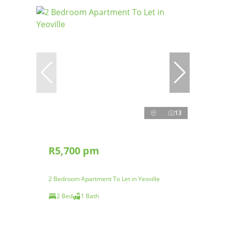
13
R5,700 pm
2 Bedroom Apartment To Let in Yeoville
2 Bed
1 Bath