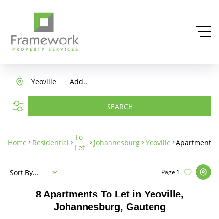
Yeoville
Add...
SEARCH
To
Home
Residential
Johannesburg
Yeoville
Apartment
Let
Sort By...
Page
1
8
Apartments To Let in Yeoville,
Johannesburg, Gauteng