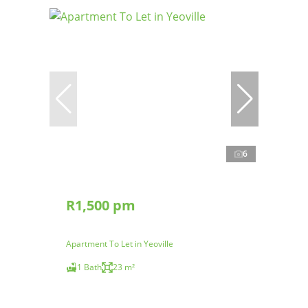
6
R1,500 pm
Apartment To Let in Yeoville
1 Bath
23 m²