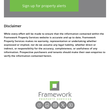
Sign up for property alerts
Disclaimer
While every effort will be made to ensure that the information contained within the
Framework Property Services website is accurate and up to date, Framework
Property Services makes no warranty, representation or undertaking whether
expressed or implied, nor do we assume any legal liability, whether direct or
indirect, or responsibility for the accuracy, completeness, or usefulness of any
information. Prospective purchasers and tenants should make their own enquiries to
verify the information contained herein.