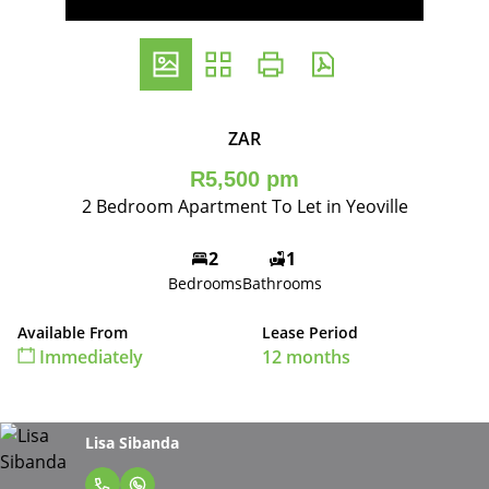
ZAR
R5,500 pm
2 Bedroom Apartment To Let in Yeoville
2
1
Bedrooms
Bathrooms
Available From
Lease Period
Immediately
12 months
Lisa Sibanda