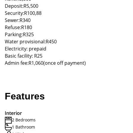
Deposit:R5,500
Security:R100,88
Sewer:R340
Refuse:R180
Parking:R325
Water provisional:R450
Electricity: prepaid
Basic facility: R25
Admin fee:R1,060(once off payment)
Features
Interior
2 Bedrooms
1 Bathroom