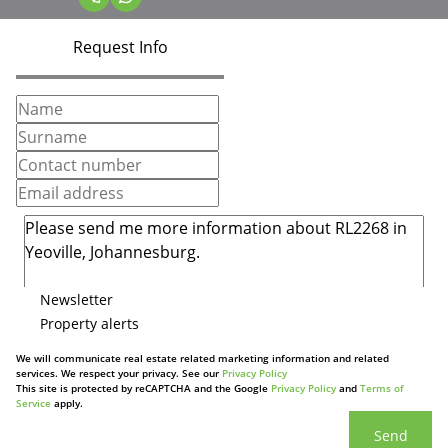
Request Info
Newsletter
Property alerts
We will communicate real estate related marketing information and related
services. We respect your privacy. See our
Privacy Policy
This site is protected by reCAPTCHA and the Google
Privacy Policy
and
Terms of
Service
apply.
Send