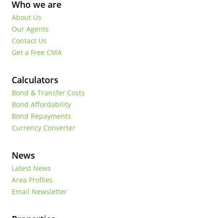
Who we are
About Us
Our Agents
Contact Us
Get a Free CMA
Calculators
Bond & Transfer Costs
Bond Affordability
Bond Repayments
Currency Converter
News
Latest News
Area Profiles
Email Newsletter