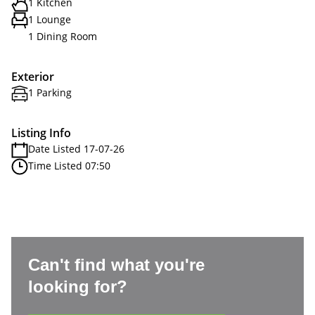
1 Kitchen
1 Lounge
1 Dining Room
Exterior
1 Parking
Listing Info
Date Listed 17-07-26
Time Listed 07:50
Can't find what you're
looking for?