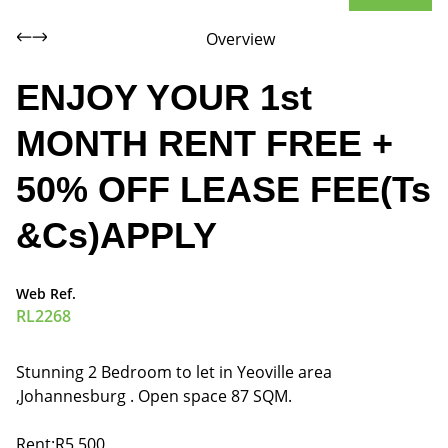
Overview
ENJOY YOUR 1st
MONTH RENT FREE +
50% OFF LEASE FEE(Ts
&Cs)APPLY
Web Ref.
RL2268
Stunning 2 Bedroom to let in Yeoville area
,Johannesburg . Open space 87 SQM.
Rent:R5,500