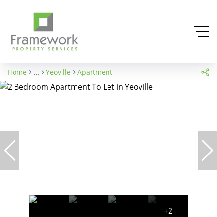
Home
...
Yeoville
Apartment
+2