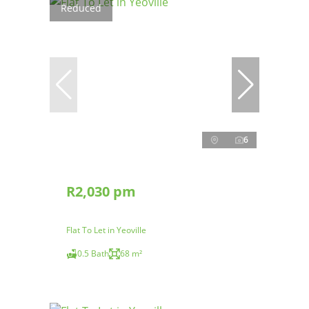
Reduced
6
R2,030 pm
Flat To Let in Yeoville
0.5 Bath
68 m²