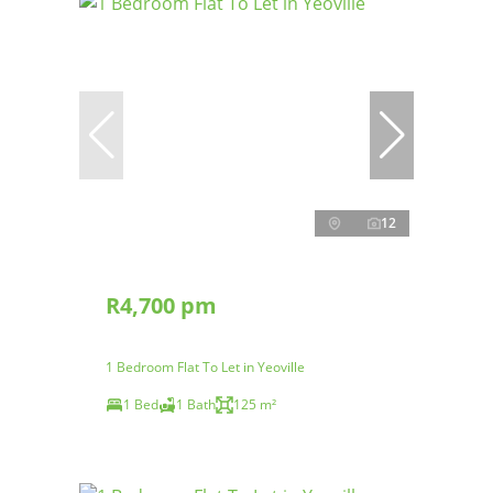
12
R4,700 pm
1 Bedroom Flat To Let in Yeoville
1 Bed
1 Bath
125 m²