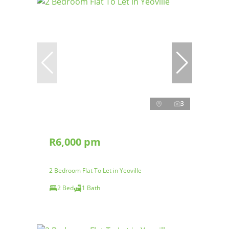
3
R6,000 pm
2 Bedroom Flat To Let in Yeoville
2 Bed
1 Bath