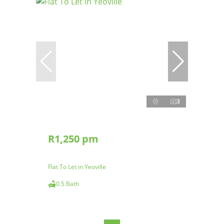
3
R1,250 pm
Flat To Let in Yeoville
0.5 Bath