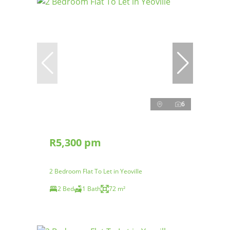
6
R5,300 pm
2 Bedroom Flat To Let in Yeoville
2 Bed
1 Bath
72 m²