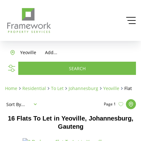
Yeoville
Add...
SEARCH
Home
Residential
To Let
Johannesburg
Yeoville
Flat
Sort By...
Page
1
16
Flats To Let in Yeoville, Johannesburg,
Gauteng