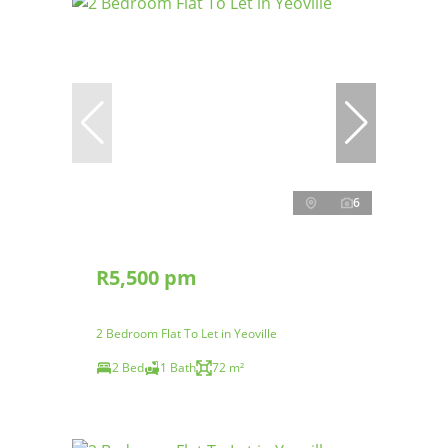
6
R5,500 pm
2 Bedroom Flat To Let in Yeoville
2 Bed
1 Bath
72 m²