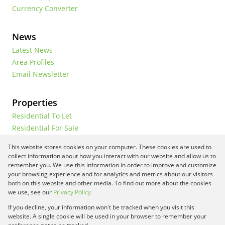
Currency Converter
News
Latest News
Area Profiles
Email Newsletter
Properties
Residential To Let
Residential For Sale
Commercial To Let
This website stores cookies on your computer. These cookies are used to
Vacant Land
collect information about how you interact with our website and allow us to
remember you. We use this information in order to improve and customize
your browsing experience and for analytics and metrics about our visitors
both on this website and other media. To find out more about the cookies
Registered with the PPRA
we use, see our
Privacy Policy
If you decline, your information won't be tracked when you visit this
Powered by
Prop Data
website. A single cookie will be used in your browser to remember your
Copyright © 2026 Framework Property Services