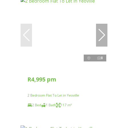
8
R4,995 pm
2 Bedroom Flat To Let in Yeoville
2 Bed
1 Bath
117 m²