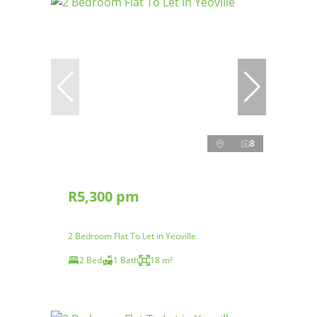
8
R5,300 pm
2 Bedroom Flat To Let in Yeoville
2 Bed
1 Bath
18 m²