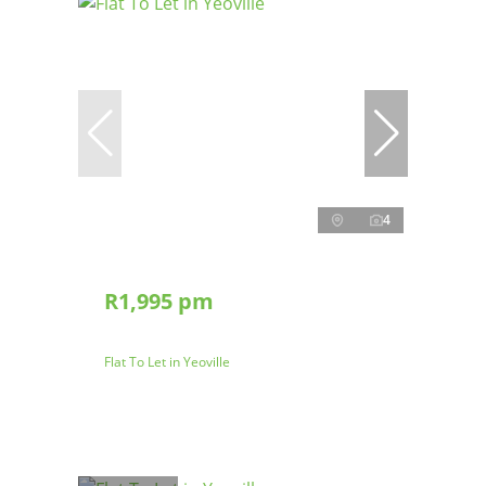
4
R1,995 pm
Flat To Let in Yeoville