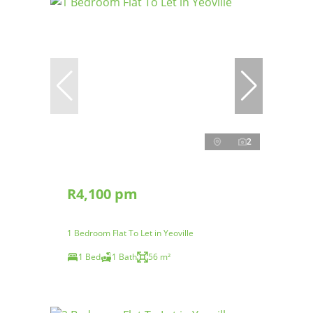
2
R4,100 pm
1 Bedroom Flat To Let in Yeoville
1 Bed
1 Bath
56 m²