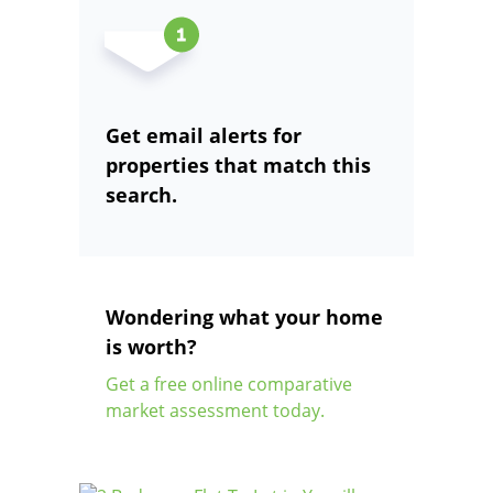
Get email alerts for
properties that match this
search.
Wondering what your home
is worth?
Get a free online comparative
market assessment today.