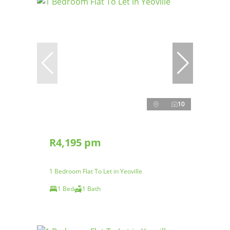
10
R4,195 pm
1 Bedroom Flat To Let in Yeoville
1 Bed
1 Bath