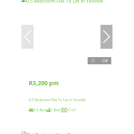
8
R3,200 pm
0.5 Bedroom Flat To Let in Yeoville
0.5 Bed
1 Bath
47 m²