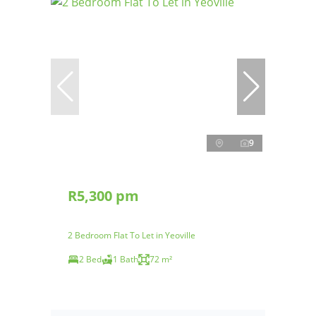
9
R5,300 pm
2 Bedroom Flat To Let in Yeoville
2 Bed
1 Bath
72 m²