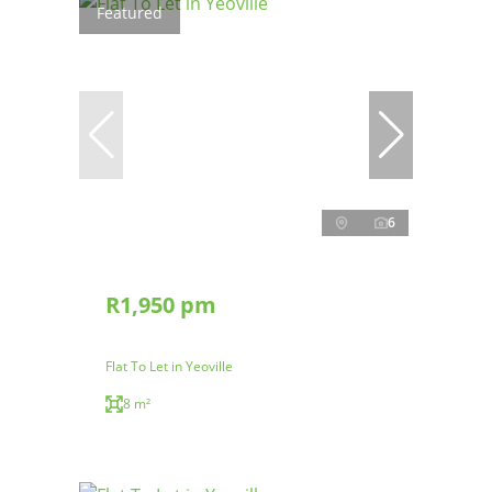
Featured
6
R1,950 pm
Flat To Let in Yeoville
8 m²