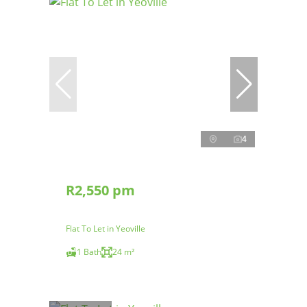
4
R2,550 pm
Flat To Let in Yeoville
1 Bath
24 m²