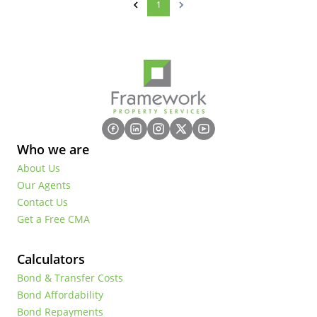
1
Who we are
About Us
Our Agents
Contact Us
Get a Free CMA
Calculators
Bond & Transfer Costs
Bond Affordability
Bond Repayments