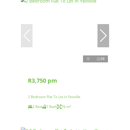
10
R3,750 pm
2 Bedroom Flat To Let in Yeoville
2 Bed
1 Bath
76 m²