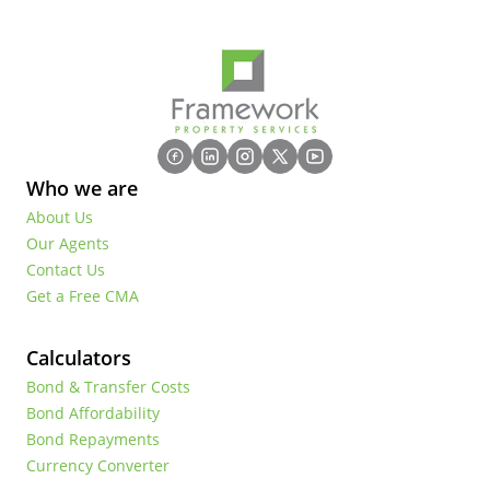
Who we are
About Us
Our Agents
Contact Us
Get a Free CMA
Calculators
Bond & Transfer Costs
Bond Affordability
Bond Repayments
Currency Converter