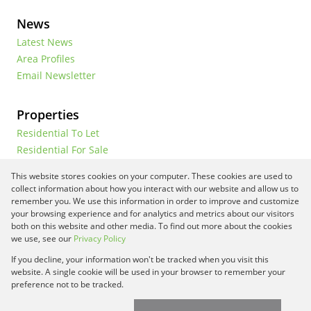
News
Latest News
Area Profiles
Email Newsletter
Properties
Residential To Let
Residential For Sale
Commercial To Let
This website stores cookies on your computer. These cookies are used to
Vacant Land
collect information about how you interact with our website and allow us to
remember you. We use this information in order to improve and customize
your browsing experience and for analytics and metrics about our visitors
both on this website and other media. To find out more about the cookies
Registered with the PPRA
we use, see our
Privacy Policy
If you decline, your information won't be tracked when you visit this
Powered by
Prop Data
website. A single cookie will be used in your browser to remember your
Copyright © 2026 Framework Property Services
preference not to be tracked.