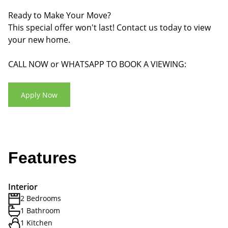
Ready to Make Your Move?
This special offer won't last! Contact us today to view
your new home.
CALL NOW or WHATSAPP TO BOOK A VIEWING:
Apply Now
Features
Interior
2 Bedrooms
1 Bathroom
1 Kitchen