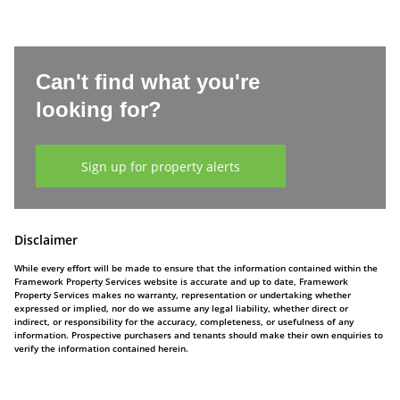
Can't find what you're
looking for?
Sign up for property alerts
Disclaimer
While every effort will be made to ensure that the information contained within the
Framework Property Services website is accurate and up to date, Framework
Property Services makes no warranty, representation or undertaking whether
expressed or implied, nor do we assume any legal liability, whether direct or
indirect, or responsibility for the accuracy, completeness, or usefulness of any
information. Prospective purchasers and tenants should make their own enquiries to
verify the information contained herein.