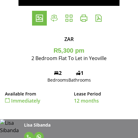
ZAR
R5,300 pm
2 Bedroom Flat To Let in Yeoville
2
1
Bedrooms
Bathrooms
Available From
Lease Period
Immediately
12 months
Lisa Sibanda