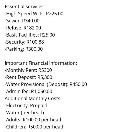
Essential services:
-High-Speed Wi-Fi: R225.00
-Sewer: R340.00
-Refuse: R182.00
-Basic Facilities: R25.00
-Security: R100.88
-Parking: R300.00
Important Financial Information:
-Monthly Rent: R5300
-Rent Deposit: R5,300
-Water Provisional (Deposit): R450.00
-Admin fee: R1,060.00
Additional Monthly Costs:
-Electricity: Prepaid
-Water (per head):
-Adults: R100.00 per head
-Children: R50.00 per head