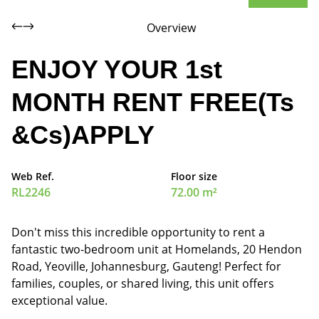
Overview
ENJOY YOUR 1st
MONTH RENT FREE(Ts
&Cs)APPLY
Web Ref.
Floor size
RL2246
72.00 m²
Don't miss this incredible opportunity to rent a
fantastic two-bedroom unit at Homelands, 20 Hendon
Road, Yeoville, Johannesburg, Gauteng! Perfect for
families, couples, or shared living, this unit offers
exceptional value.