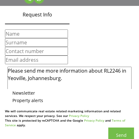
Request Info
Newsletter
Property alerts
We will communicate real estate related marketing information and related
services. We respect your privacy. See our
Privacy Policy
This site is protected by reCAPTCHA and the Google
Privacy Policy
and
Terms of
Service
apply.
Send