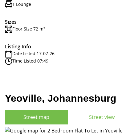
1 Lounge
Sizes
Floor Size 72 m²
Listing Info
Date Listed 17-07-26
Time Listed 07:49
Yeoville, Johannesburg
Street map
Street view