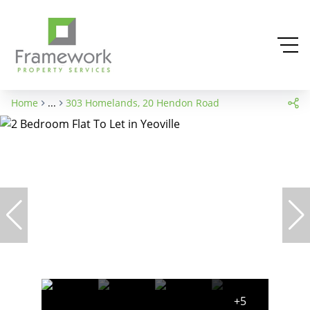
Home
...
303 Homelands, 20 Hendon Road
+5