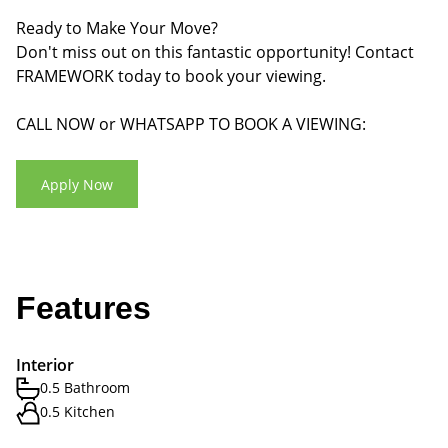
Ready to Make Your Move?
Don't miss out on this fantastic opportunity! Contact
FRAMEWORK today to book your viewing.
CALL NOW or WHATSAPP TO BOOK A VIEWING:
Apply Now
Features
Interior
0.5 Bathroom
0.5 Kitchen