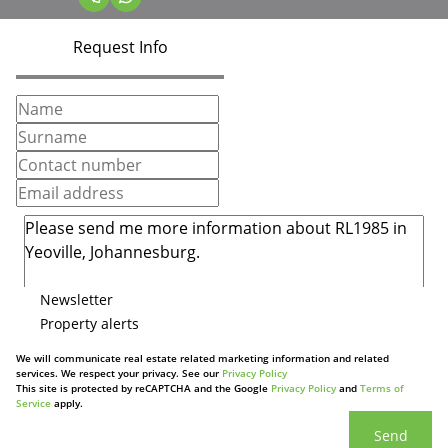
Request Info
Newsletter
Property alerts
We will communicate real estate related marketing information and related
services. We respect your privacy. See our
Privacy Policy
This site is protected by reCAPTCHA and the Google
Privacy Policy
and
Terms of
Service
apply.
Send