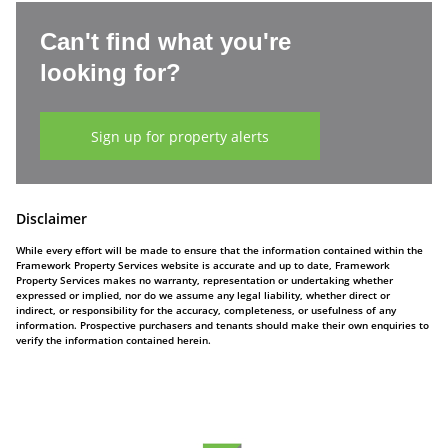
Can't find what you're
looking for?
Sign up for property alerts
Disclaimer
While every effort will be made to ensure that the information contained within the
Framework Property Services website is accurate and up to date, Framework
Property Services makes no warranty, representation or undertaking whether
expressed or implied, nor do we assume any legal liability, whether direct or
indirect, or responsibility for the accuracy, completeness, or usefulness of any
information. Prospective purchasers and tenants should make their own enquiries to
verify the information contained herein.