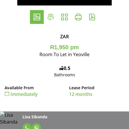
ZAR
R1,950 pm
Room To Let in Yeoville
0.5
Bathrooms
Available From
Lease Period
Immediately
12 months
Lisa Sibanda