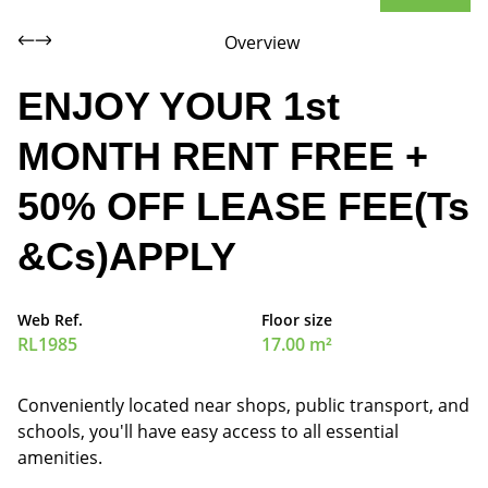
Overview
ENJOY YOUR 1st
MONTH RENT FREE +
50% OFF LEASE FEE(Ts
&Cs)APPLY
Web Ref.
Floor size
RL1985
17.00 m²
Conveniently located near shops, public transport, and
schools, you'll have easy access to all essential
amenities.