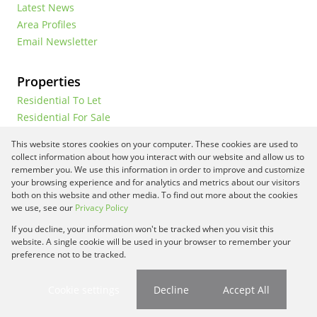
Latest News
Area Profiles
Email Newsletter
Properties
Residential To Let
Residential For Sale
Commercial To Let
This website stores cookies on your computer. These cookies are used to
Vacant Land
collect information about how you interact with our website and allow us to
remember you. We use this information in order to improve and customize
your browsing experience and for analytics and metrics about our visitors
both on this website and other media. To find out more about the cookies
Registered with the PPRA
we use, see our
Privacy Policy
If you decline, your information won't be tracked when you visit this
Powered by
Prop Data
website. A single cookie will be used in your browser to remember your
Copyright © 2026 Framework Property Services
preference not to be tracked.
Sitemap
Privacy Policy
Request Information
Cookies
Cookie settings
Decline
Accept All