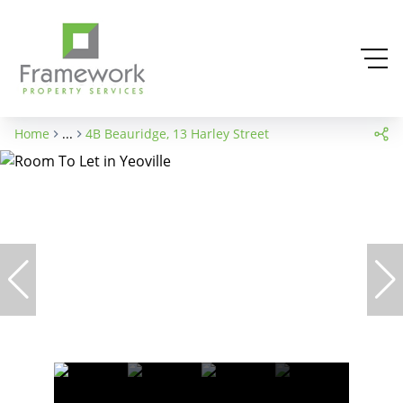
Home
...
4B Beauridge, 13 Harley Street