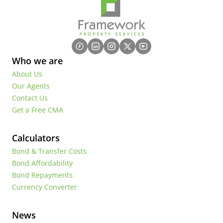
Who we are
About Us
Our Agents
Contact Us
Get a Free CMA
Calculators
Bond & Transfer Costs
Bond Affordability
Bond Repayments
Currency Converter
News