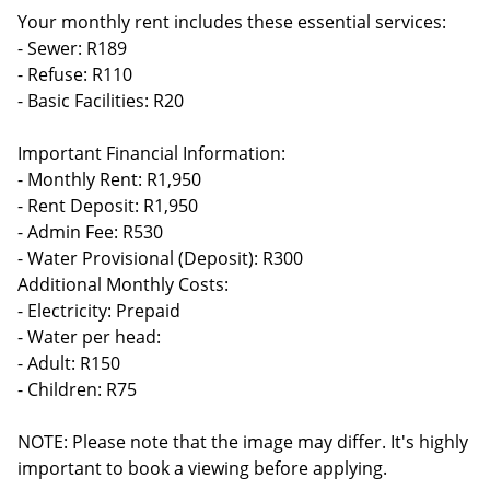
Your monthly rent includes these essential services:
- Sewer: R189
- Refuse: R110
- Basic Facilities: R20
Important Financial Information:
- Monthly Rent: R1,950
- Rent Deposit: R1,950
- Admin Fee: R530
- Water Provisional (Deposit): R300
Additional Monthly Costs:
- Electricity: Prepaid
- Water per head:
- Adult: R150
- Children: R75
NOTE: Please note that the image may differ. It's highly
important to book a viewing before applying.