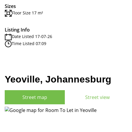
Sizes
Floor Size 17 m²
Listing Info
Date Listed 17-07-26
Time Listed 07:09
Yeoville, Johannesburg
Street map
Street view